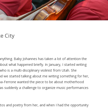
e City
 anything. Baby Johannes has taken a lot of attention the
about what happened briefly. In January, I started writing
 who is a multi-disciplinary violinist from Utah. She
d we started talking about me writing something for her,
a-Ferrone wanted the piece to be about motherhood
 was suddenly a challenge to organize music performances
otos and poetry from her, and when I had the opportunity