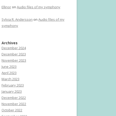
Ellinor
on
Audio files of my symphony
Sylvia R. Andersson
on
Audio files of my
symphony
Archives
December 2024
December 2023
November 2023
June 2023
April 2023
March 2023
February 2023
January 2023
December 2022
November 2022
October 2022