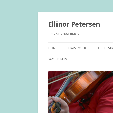
Ellinor Petersen
– making new music
HOME
BRASS MUSIC
ORCHEST
SACRED MUSIC