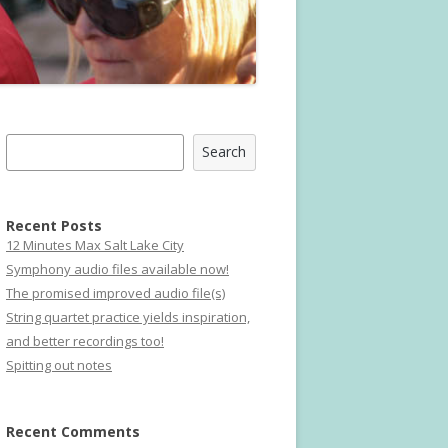
Search
Search
Recent Posts
12 Minutes Max Salt Lake City
Symphony audio files available now!
The promised improved audio file(s)
String quartet practice yields inspiration,
and better recordings too!
Spitting out notes
Recent Comments