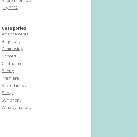
September 2022
July 2022
Categories
Arrangements
Biography
Composing
Concert
Contact me
Poetry
Premiere
Sacred music
Songs
Symphony
Wind symphony