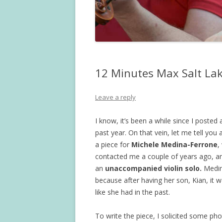
12 Minutes Max Salt Lak
Leave a reply
I know, it’s been a while since I posted
past year. On that vein, let me tell you 
a piece for
Michele Medina-Ferrone
,
contacted me a couple of years ago, an
an
unaccompanied violin solo.
Medin
because after having her son, Kian, it
like she had in the past.
To write the piece, I solicited some ph