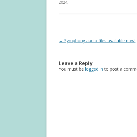
2024
.
Post
←
Symphony audio files available now!
navigation
Leave a Reply
You must be
logged in
to post a comme