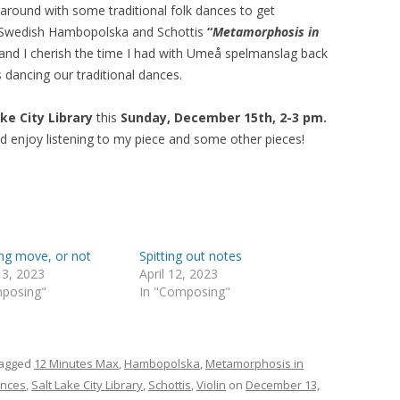
 around with some traditional folk dances to get
the Swedish Hambopolska and Schottis
“
Metamorphosis in
 and I cherish the time I had with Umeå spelmanslag back
 dancing our traditional dances.
ake City
Library
this
Sunday, December 15th, 2-3 pm.
d enjoy listening to my piece and some other pieces!
ing move, or not
Spitting out notes
 3, 2023
April 12, 2023
mposing"
In "Composing"
tagged
12 Minutes Max
,
Hambopolska
,
Metamorphosis in
nces
,
Salt Lake City Library
,
Schottis
,
Violin
on
December 13,