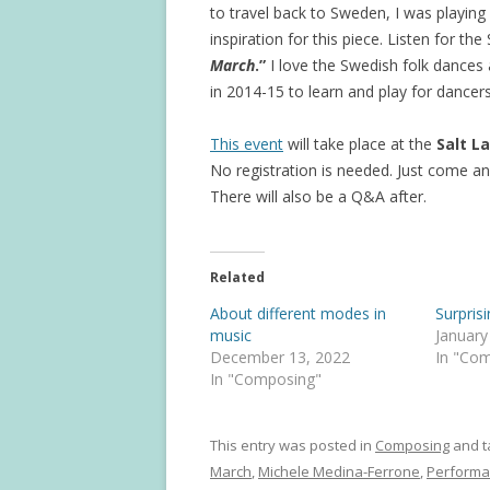
to travel back to Sweden, I was playing
inspiration for this piece. Listen for 
March
.”
I love the Swedish folk dances
in 2014-15 to learn and play for dancers
This event
will take place at the
Salt L
No registration is needed. Just come an
There will also be a Q&A after.
Related
About different modes in
Surpris
music
January
December 13, 2022
In "Co
In "Composing"
This entry was posted in
Composing
and 
March
,
Michele Medina-Ferrone
,
Performa