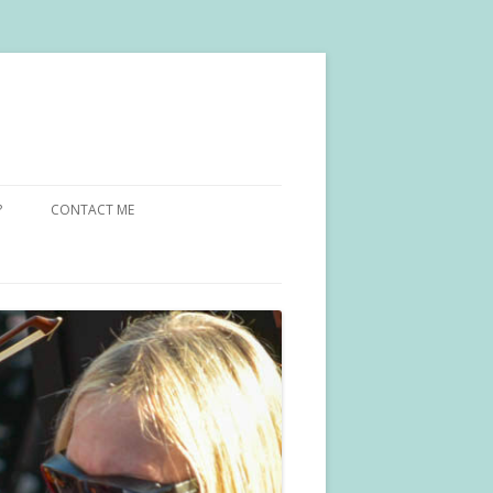
?
CONTACT ME