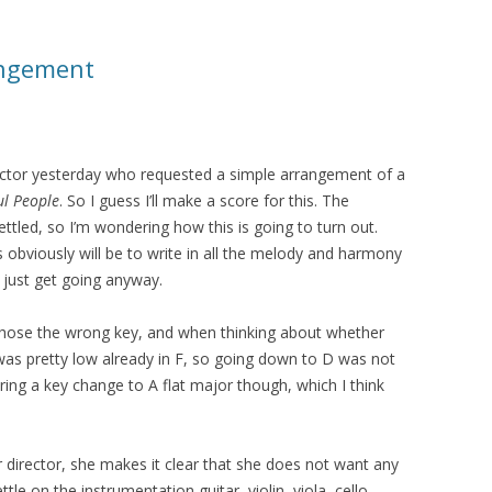
angement
irector yesterday who requested a simple arrangement of a
ul People
. So I guess I’ll make a score for this. The
settled, so I’m wondering how this is going to turn out.
 obviously will be to write in all the melody and harmony
o just get going anyway.
y chose the wrong key, and when thinking about whether
 was pretty low already in F, so going down to D was not
ring a key change to A flat major though, which I think
ir director, she makes it clear that she does not want any
tle on the instrumentation guitar, violin, viola, cello.