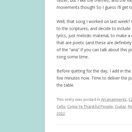
faster, but I like the themes, and the i
movements though! So I guess I’ll get to 
Well, that song I worked on last week? I
to the scriptures, and decide to includ
lyrics, just melodic material, to make a 
that are poetic (and these are definitel
of the “aria” if you can talk about this pi
song some time.
Before quitting for the day, I add in the
five minutes now. Time to deliver the 
the table.
This entry was posted in
Arrangements
,
C
Cello
,
Come Ye Thankful People
,
Guitar
,
Re
2022
.