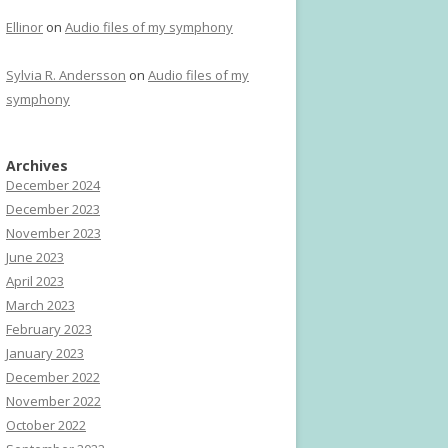
Ellinor
on
Audio files of my symphony
Sylvia R. Andersson
on
Audio files of my
symphony
Archives
December 2024
December 2023
November 2023
June 2023
April 2023
March 2023
February 2023
January 2023
December 2022
November 2022
October 2022