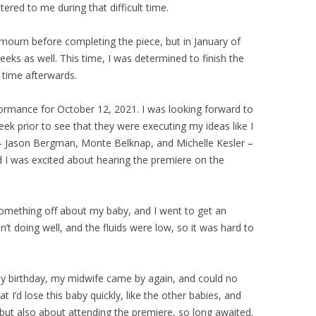
ered to me during that difficult time.
 mourn before completing the piece, but in January of
eeks as well. This time, I was determined to finish the
 time afterwards.
rmance for October 12, 2021. I was looking forward to
week prior to see that they were executing my ideas like I
 – Jason Bergman, Monte Belknap, and Michelle Kesler –
d I was excited about hearing the premiere on the
omething off about my baby, and I went to get an
’t doing well, and the fluids were low, so it was hard to
 birthday, my midwife came by again, and could no
t I’d lose this baby quickly, like the other babies, and
but also about attending the premiere, so long awaited.