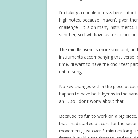
I’m taking a couple of risks here. I don’t 
high notes, because I haven’t given them
challenge – it is on many instruments. T
sent her, so I will have us test it out o
The middle hymn is more subdued, and it
instruments accompanying that verse, o
time. I’ll want to have the choir test pa
entire song.
No key changes within the piece because
happen to have both hymns in the same k
an F, so I don’t worry about that.
Because it’s fun to work on a big piece
that I had started a score for the seco
movement, just over 3 minutes long, and I s