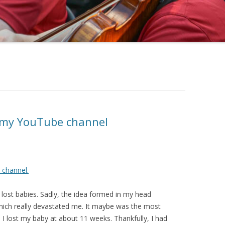
 my YouTube channel
channel.
ost babies. Sadly, the idea formed in my head
which really devastated me. It maybe was the most
n I lost my baby at about 11 weeks. Thankfully, I had