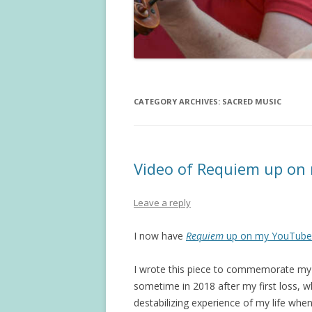
CATEGORY ARCHIVES:
SACRED MUSIC
Video of Requiem up on
Leave a reply
I now have
Requiem
up on my YouTube 
I wrote this piece to commemorate my l
sometime in 2018 after my first loss, 
destabilizing experience of my life whe