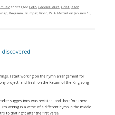
 music
and tagged
Cello
,
Gabriel Fauré
,
Grief
,
Jason
lknap
,
Requiem
,
Trumpet
,
Violin
,
W. A. Mozart
on
January 10,
s discovered
things. I start working on the hymn arrangement for
ny project, and finish on the Return of the King song
earlier suggestions was revisited, and therefore there
’m writing in a verse of a different hymn in the middle
ro to that right after the first verse.