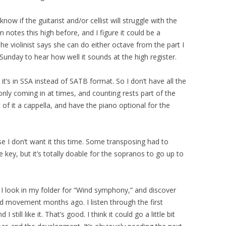
know if the guitarist and/or cellist will struggle with the
 notes this high before, and I figure it could be a
he violinist says she can do either octave from the part I
n Sunday to hear how well it sounds at the high register.
’s in SSA instead of SATB format. So I don’t have all the
nly coming in at times, and counting rests part of the
rt of it a cappella, and have the piano optional for the
 I don’t want it this time. Some transposing had to
ey, but it’s totally doable for the sopranos to go up to
, I look in my folder for “Wind symphony,” and discover
nd movement months ago. I listen through the first
till like it. That’s good. I think it could go a little bit