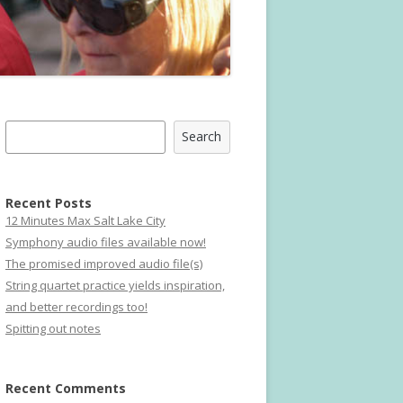
Search
Search
Recent Posts
12 Minutes Max Salt Lake City
Symphony audio files available now!
The promised improved audio file(s)
String quartet practice yields inspiration,
and better recordings too!
Spitting out notes
Recent Comments