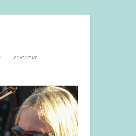
?
CONTACT ME