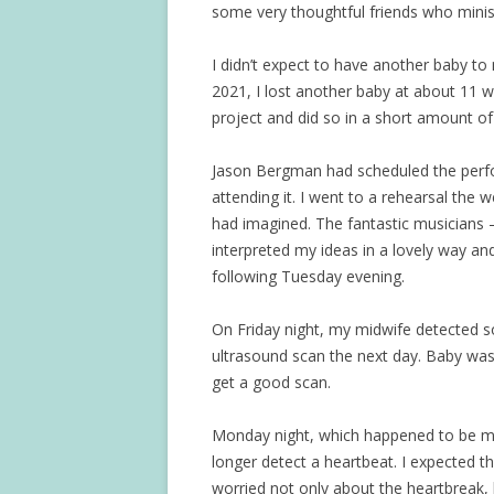
some very thoughtful friends who minist
I didn’t expect to have another baby to
2021, I lost another baby at about 11 w
project and did so in a short amount of
Jason Bergman had scheduled the perfo
attending it. I went to a rehearsal the 
had imagined. The fantastic musicians
interpreted my ideas in a lovely way an
following Tuesday evening.
On Friday night, my midwife detected s
ultrasound scan the next day. Baby wasn
get a good scan.
Monday night, which happened to be my
longer detect a heartbeat. I expected tha
worried not only about the heartbreak, 