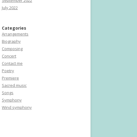
September 2022
July 2022
Categories
Arrangements
Biography
Composing
Concert
Contact me
Poetry
Premiere
Sacred music
Songs
Symphony
Wind symphony