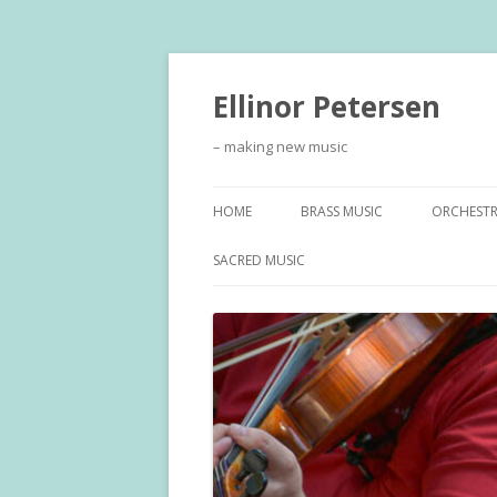
Ellinor Petersen
– making new music
HOME
BRASS MUSIC
ORCHEST
SACRED MUSIC