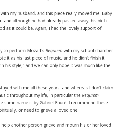
e with my husband, and this piece really moved me. Baby
r, and although he had already passed away, his birth
d as it could be. Again, I had the lovely support of
ty to perform Mozart’s
Requiem
with my school chamber
e it as his last piece of music, and he didn’t finish it
 “in his style,” and we can only hope it was much like the
tayed with me all these years, and whereas I don’t claim
music throughout my life, in particular the
Requiem
.
the same name is by Gabriel Fauré. I recommend these
iritually, or need to grieve a loved one.
to help another person grieve and mourn his or her loved