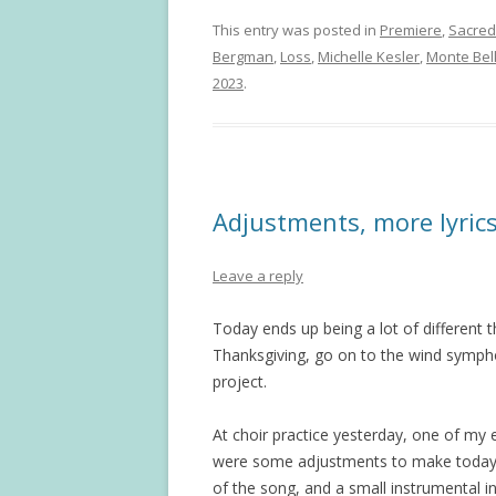
This entry was posted in
Premiere
,
Sacred
Bergman
,
Loss
,
Michelle Kesler
,
Monte Be
2023
.
Adjustments, more lyric
Leave a reply
Today ends up being a lot of different 
Thanksgiving, go on to the wind sympho
project.
At choir practice yesterday, one of my 
were some adjustments to make today. I
of the song, and a small instrumental int