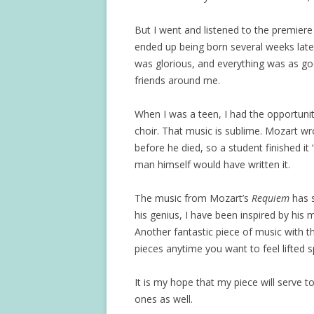
But I went and listened to the premier
ended up being born several weeks late
was glorious, and everything was as goo
friends around me.
When I was a teen, I had the opportuni
choir. That music is sublime. Mozart wrot
before he died, so a student finished it
man himself would have written it.
The music from Mozart’s
Requiem
has s
his genius, I have been inspired by his 
Another fantastic piece of music with 
pieces anytime you want to feel lifted sp
It is my hope that my piece will serve 
ones as well.