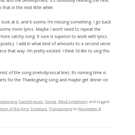
deas and the development. It’s obviously needing the next
that in the next little while.
 look at it, and it seems I’m missing something. I go back
e some more lyrics. Maybe I won’t need to repeat the
more catchy song. It sure is superior to work with lyrics
y poetic). I add in what kind of amounts to a second verse
ece that way. I’m pretty excited. I think I’d like to sing this
 rest of the song (melody/vocal line). Its running time is
parts for the Thanksgiving song and maybe get dinner on
omposing
,
Sacred music
,
Songs
,
Wind symphony
and tagged
turn of the King
,
Scripture
,
Transposing
on
November 8,