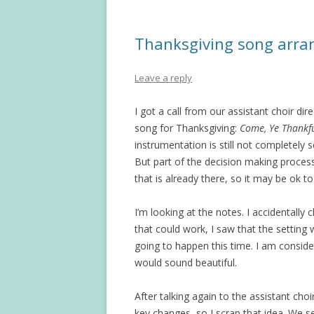
Thanksgiving song arr
Leave a reply
I got a call from our assistant choir d
song for Thanksgiving:
Come, Ye Thankf
instrumentation is still not completely 
But part of the decision making process
that is already there, so it may be ok t
I’m looking at the notes. I accidentall
that could work, I saw that the setting
going to happen this time. I am conside
would sound beautiful.
After talking again to the assistant cho
key changes, so I scrap that idea. We set