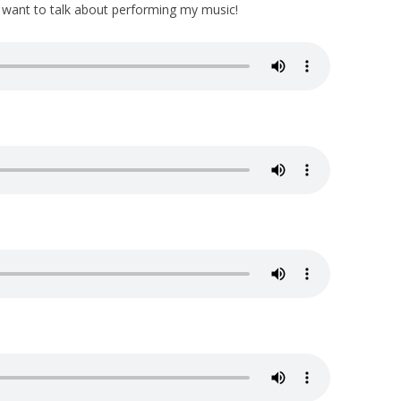
u want to talk about performing my music!