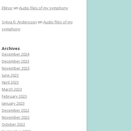
Ellinor
on
Audio files of my symphony
Sylvia R. Andersson
on
Audio files of my
symphony
Archives
December 2024
December 2023
November 2023
June 2023
April 2023
March 2023
February 2023
January 2023
December 2022
November 2022
October 2022