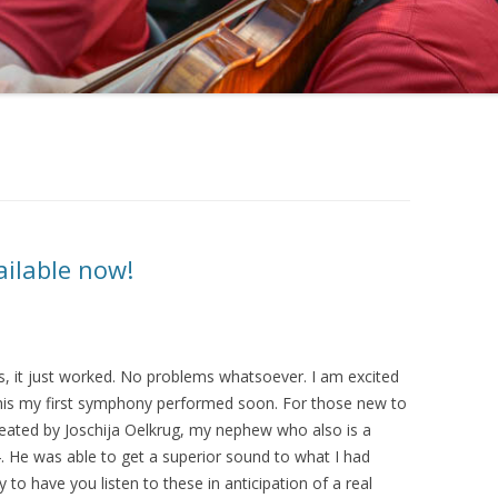
ailable now!
les, it just worked. No problems whatsoever. I am excited
this my first symphony performed soon. For those new to
reated by Joschija Oelkrug, my nephew who also is a
 He was able to get a superior sound to what I had
o have you listen to these in anticipation of a real