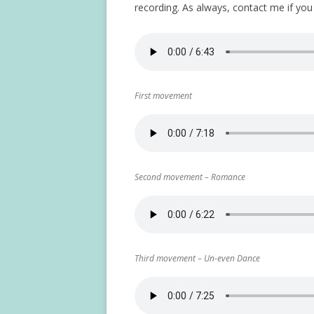
recording. As always, contact me if yo
First movement
Second movement – Romance
Third movement – Un-even Dance