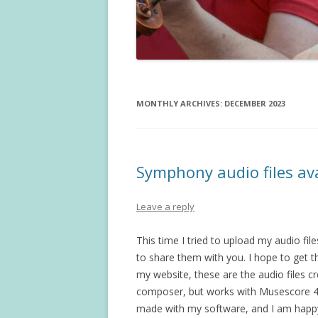
MONTHLY ARCHIVES:
DECEMBER 2023
Symphony audio files av
Leave a reply
This time I tried to upload my audio fi
to share them with you. I hope to get 
my website, these are the audio files c
composer, but works with Musescore 4.
made with my software, and I am happy t