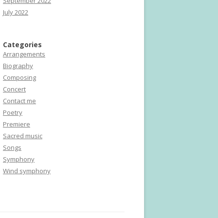
September 2022
July 2022
Categories
Arrangements
Biography
Composing
Concert
Contact me
Poetry
Premiere
Sacred music
Songs
Symphony
Wind symphony