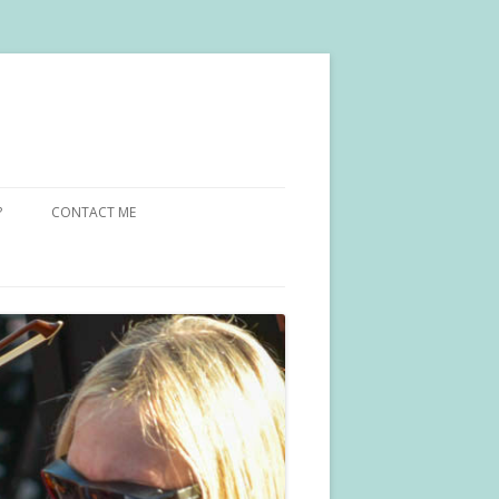
?
CONTACT ME