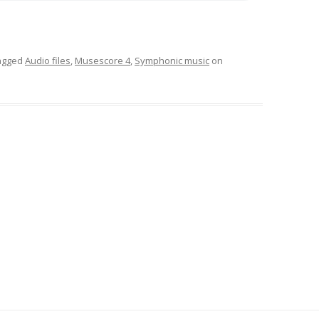
agged
Audio files
,
Musescore 4
,
Symphonic music
on