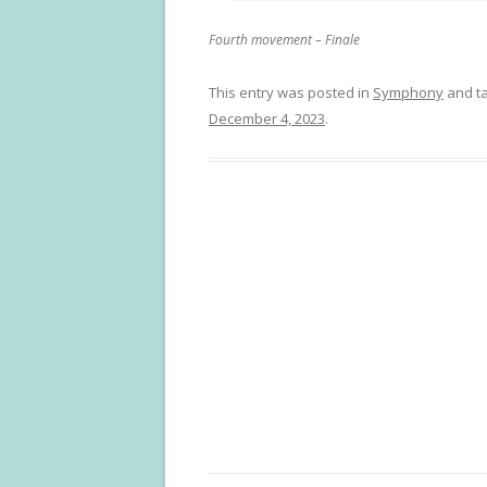
Fourth movement – Finale
This entry was posted in
Symphony
and t
December 4, 2023
.