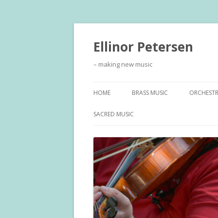
Ellinor Petersen
– making new music
HOME
BRASS MUSIC
ORCHEST
SACRED MUSIC