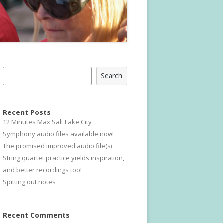
Search
Search
Recent Posts
12 Minutes Max Salt Lake City
Symphony audio files available now!
The promised improved audio file(s)
String quartet practice yields inspiration,
and better recordings too!
Spitting out notes
Recent Comments