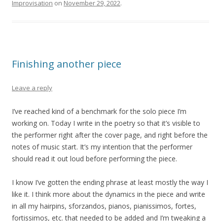
Improvisation
on
November 29, 2022
.
Finishing another piece
Leave a reply
I’ve reached kind of a benchmark for the solo piece I’m
working on. Today I write in the poetry so that it’s visible to
the performer right after the cover page, and right before the
notes of music start. It’s my intention that the performer
should read it out loud before performing the piece.
I know I’ve gotten the ending phrase at least mostly the way I
like it. I think more about the dynamics in the piece and write
in all my hairpins, sforzandos, pianos, pianissimos, fortes,
fortissimos, etc. that needed to be added and I’m tweaking a