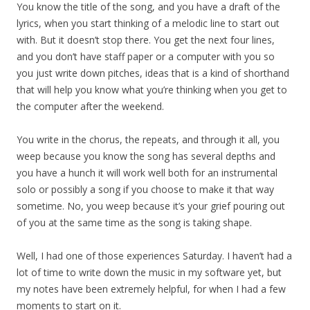
You know the title of the song, and you have a draft of the
lyrics, when you start thinking of a melodic line to start out
with. But it doesn’t stop there. You get the next four lines,
and you don’t have staff paper or a computer with you so
you just write down pitches, ideas that is a kind of shorthand
that will help you know what you’re thinking when you get to
the computer after the weekend.
You write in the chorus, the repeats, and through it all, you
weep because you know the song has several depths and
you have a hunch it will work well both for an instrumental
solo or possibly a song if you choose to make it that way
sometime. No, you weep because it’s your grief pouring out
of you at the same time as the song is taking shape.
Well, I had one of those experiences Saturday. I haven’t had a
lot of time to write down the music in my software yet, but
my notes have been extremely helpful, for when I had a few
moments to start on it.