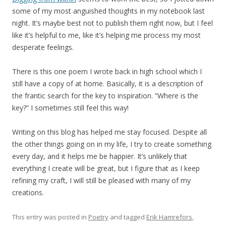
some of my most anguished thoughts in my notebook last
night. It’s maybe best not to publish them right now, but I feel
like it’s helpful to me, like it’s helping me process my most
desperate feelings.
There is this one poem I wrote back in high school which I
still have a copy of at home. Basically, it is a description of
the frantic search for the key to inspiration. “Where is the
key?” I sometimes still feel this way!
Writing on this blog has helped me stay focused. Despite all
the other things going on in my life, I try to create something
every day, and it helps me be happier. It’s unlikely that
everything I create will be great, but I figure that as I keep
refining my craft, I will still be pleased with many of my
creations.
This entry was posted in
Poetry
and tagged
Erik Hamrefors
,