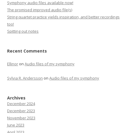
Symphony audio files available now!
The promised improved audio file(s)
String quartet practice yields inspiration, and better recordings
too!
Spitting out notes
Recent Comments
Ellinor
on
Audio files of my symphony
Sylvia R. Andersson
on
Audio files of my symphony
Archives
December 2024
December 2023
November 2023
June 2023
April 2023