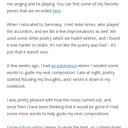
me singing and he playing. You can find some of my favorite
pieces that we recorded
here
.
When I relocated to Germany, I met Anke Ames, who played
the accordion, and we did a few improvisations as well. We
used some other poetry which we hadn’t written, and I found
it was harder to relate. It’s not like the poetry was bad – it’s
just that it wasn’t ours.
A few weeks ago, I had
an experience
where I needed some
words to guide my next composition. Late at night, poetry
started flooding my thoughts, and I wrote it down in my
notebook.
I was pretty pleased with how the music turned out, and
since then I have been thinking that it would be good if I had
some more words to help guide my next compositions.
Digging from within
seems to work the best, so I jotted down