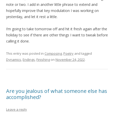
note or two. I add in another little phrase to extend and
hopefully improve that key modulation I was working on
yesterday, and let it rest a little.
I’m going to take tomorrow off and hit it fresh again after the
holiday to see if there are other things I want to tweak before
calling it done.
This entry was posted in
Composing
,
Poetry
and tagged
Dynamics
,
Endings
,
Finishing
on
November 24, 2022
.
Are you jealous of what someone else has
accomplished?
Leave a reply