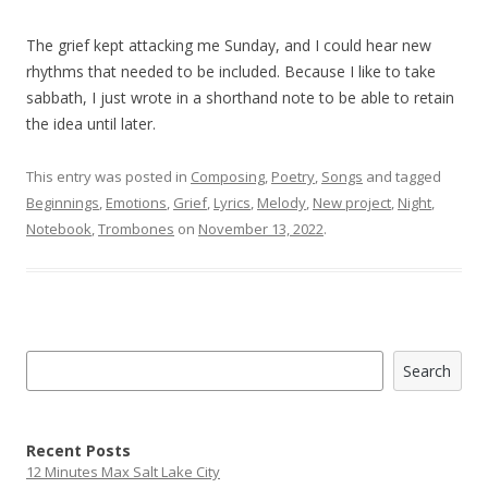
The grief kept attacking me Sunday, and I could hear new
rhythms that needed to be included. Because I like to take
sabbath, I just wrote in a shorthand note to be able to retain
the idea until later.
This entry was posted in
Composing
,
Poetry
,
Songs
and tagged
Beginnings
,
Emotions
,
Grief
,
Lyrics
,
Melody
,
New project
,
Night
,
Notebook
,
Trombones
on
November 13, 2022
.
Search
Search
Recent Posts
12 Minutes Max Salt Lake City