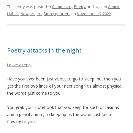
This entry was posted in
Composing
,
Poetry
and tagged
Atomic
Habits
,
New project
,
String quartets
on
November 19, 2022
.
Poetry attacks in the night
Leave a reply
Have you ever been just about to go to sleep, but then you
get the first two lines of your next song? It’s almost physical,
the words just come to you.
You grab your notebook that you keep for such occasions
and a pencil and try to keep up as the words just keep
flowing to you.