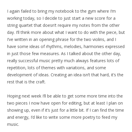
I again failed to bring my notebook to the gym where I’m
working today, so I decide to just start a new score for a
string quartet that doesn’t require my notes from the other
day. I’ll think more about what I want to do with the piece, but
I’ve written in an opening phrase for the two violins, and I
have some ideas of rhythms, melodies, harmonies expressed
in just those few measures. As I talked about the other day,
really successful music pretty much always features lots of
repetition, lots of themes with variations, and some
development of ideas. Creating an idea isn’t that hard, it’s the
rest that is the craft.
Hoping next week I’ll be able to get some more time into the
two pieces I now have open for editing, but at least I plan on
showing up, even if it’s just for a little bit. If I can find the time
and energy, I’d like to write some more poetry to feed my
music.