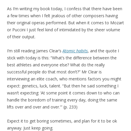
As I’m writing my book today, I confess that there have been
a few times when I felt jealous of other composers having
their original operas performed. But when it comes to Mozart
or Puccini I just feel kind of intimidated by the sheer volume
of their output.
I’m still reading James Clear’s
Atomic habits
, and the quote I
stick with today is this: “What’s the difference between the
best athletes and everyone else? What do the really
successful people do that most don’t?” Mr Clear is
interviewing an elite coach, who mentions factors you might
expect: genetics, luck, talent. “But then he said something I
wasn’t expecting: ‘At some point it comes down to who can
handle the boredom of training every day, doing the same
lifts over and over and over.'” (p. 233)
Expect it to get boring sometimes, and plan for it to be ok
anyway. Just keep going.