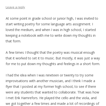
Leave a reply
At some point in grade school or junior high, I was invited to
start writing poetry for some language arts assignment. I
loved the medium, and when I was in high school, I started
keeping a notebook with me to write down my thoughts in
that form.
A few times I thought that the poetry was musical enough
that it worked to set it to music. But mostly, it was just a way
for me to put down my thoughts and feelings in a short form.
I had the idea when I was nineteen or twenty to try some
improvisations with another musician, and I think I made a
flyer that I posted at my former high school, to see if there
were any students that wanted to collaborate. That was how
I met Erik Hamrefors. He played the cello and the viola, and
we got together a few times and made a lot of recordings of