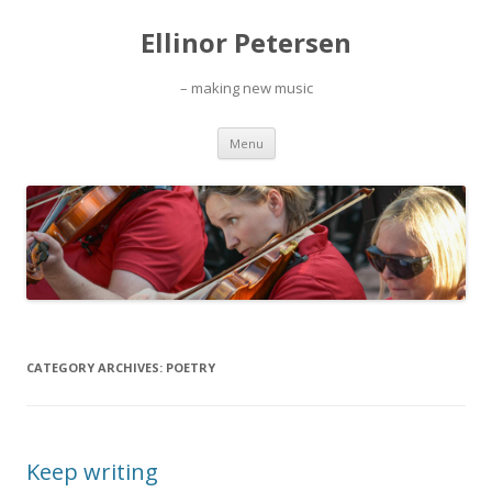
Ellinor Petersen
– making new music
Skip
Menu
to
content
CATEGORY ARCHIVES:
POETRY
Keep writing