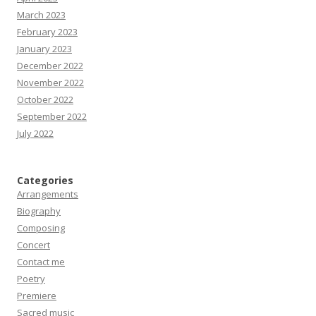
March 2023
February 2023
January 2023
December 2022
November 2022
October 2022
September 2022
July 2022
Categories
Arrangements
Biography
Composing
Concert
Contact me
Poetry
Premiere
Sacred music