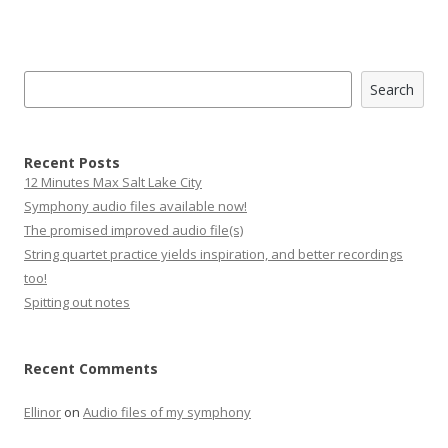
Search
Search
Recent Posts
12 Minutes Max Salt Lake City
Symphony audio files available now!
The promised improved audio file(s)
String quartet practice yields inspiration, and better recordings
too!
Spitting out notes
Recent Comments
Ellinor
on
Audio files of my symphony