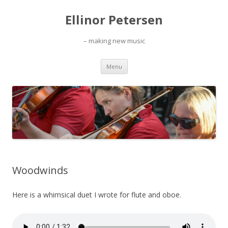
Ellinor Petersen
– making new music
Skip
Menu
to
content
Woodwinds
Here is a whimsical duet I wrote for flute and oboe.