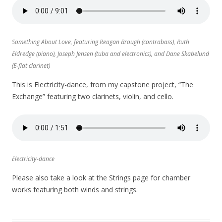
Something About Love, featuring Reagan Brough (contrabass), Ruth
Eldredge (piano), Joseph Jensen (tuba and electronics), and Dane Skabelund
(E-flat clarinet)
This is Electricity-dance, from my capstone project, “The
Exchange” featuring two clarinets, violin, and cello.
Electricity-dance
Please also take a look at the Strings page for chamber
works featuring both winds and strings.