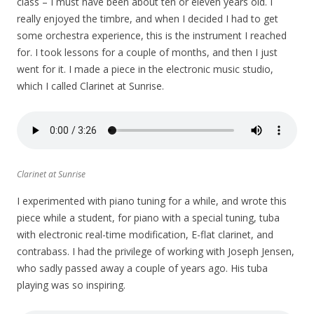
class – I must have been about ten or eleven years old. I
really enjoyed the timbre, and when I decided I had to get
some orchestra experience, this is the instrument I reached
for. I took lessons for a couple of months, and then I just
went for it. I made a piece in the electronic music studio,
which I called Clarinet at Sunrise.
Clarinet at Sunrise
I experimented with piano tuning for a while, and wrote this
piece while a student, for piano with a special tuning, tuba
with electronic real-time modification, E-flat clarinet, and
contrabass. I had the privilege of working with Joseph Jensen,
who sadly passed away a couple of years ago. His tuba
playing was so inspiring.