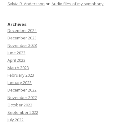
Sylvia R. Andersson
on
Audio files of my symphony
Archives
December 2024
December 2023
November 2023
June 2023
April 2023
March 2023
February 2023
January 2023
December 2022
November 2022
October 2022
September 2022
July 2022