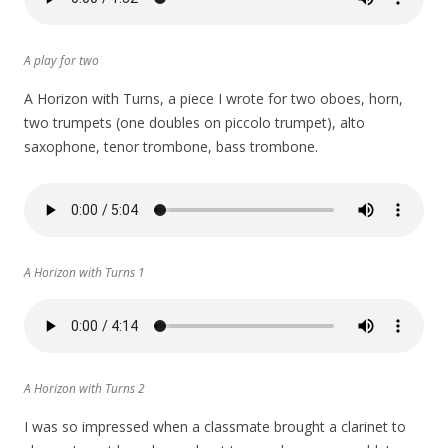
A play for two
A Horizon with Turns, a piece I wrote for two oboes, horn,
two trumpets (one doubles on piccolo trumpet), alto
saxophone, tenor trombone, bass trombone.
A Horizon with Turns 1
A Horizon with Turns 2
I was so impressed when a classmate brought a clarinet to