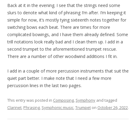
Back at it in the evening. I see that the strings need some
slurs to denote what kind of phrasing I’m after. I’m keeping it
simple for now, it’s mostly tying sixteenth notes together for
switching bows each beat. There are times for more
complicated bowings, and I have them already defined. Some
trill notations look really bad and I clean them up. I add in a
second trumpet to the aforementioned trumpet rescue.
There are a number of other woodwind additions I fit in.
I add in a couple of more percussion instruments that suit the
quiet part better. I make note that I need a few more
percussion lines in the last two pages.
This entry was posted in
Composing
,
Symphony
and tagged
Clarinet
,
Phrasing
,
Symphonic music
,
Trumpet
on
October 26, 2022
.