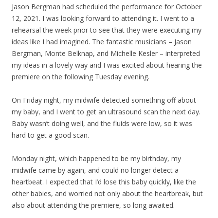
Jason Bergman had scheduled the performance for October
12, 2021. I was looking forward to attending it. I went to a
rehearsal the week prior to see that they were executing my
ideas like I had imagined. The fantastic musicians – Jason
Bergman, Monte Belknap, and Michelle Kesler – interpreted
my ideas in a lovely way and I was excited about hearing the
premiere on the following Tuesday evening.
On Friday night, my midwife detected something off about
my baby, and I went to get an ultrasound scan the next day.
Baby wasn’t doing well, and the fluids were low, so it was
hard to get a good scan.
Monday night, which happened to be my birthday, my
midwife came by again, and could no longer detect a
heartbeat. I expected that I’d lose this baby quickly, like the
other babies, and worried not only about the heartbreak, but
also about attending the premiere, so long awaited.