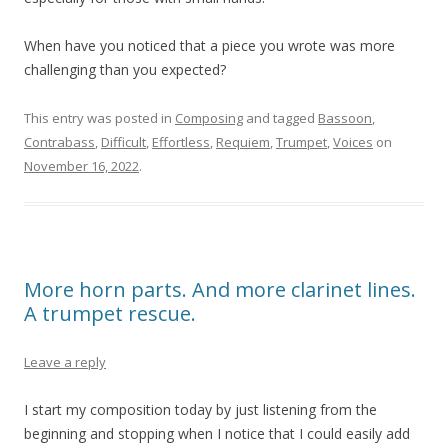
When have you noticed that a piece you wrote was more
challenging than you expected?
This entry was posted in
Composing
and tagged
Bassoon
,
Contrabass
,
Difficult
,
Effortless
,
Requiem
,
Trumpet
,
Voices
on
November 16, 2022
.
More horn parts. And more clarinet lines.
A trumpet rescue.
Leave a reply
I start my composition today by just listening from the
beginning and stopping when I notice that I could easily add