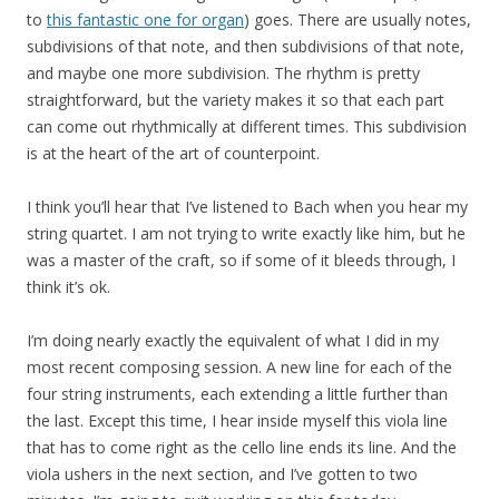
to
this fantastic one for organ
) goes. There are usually notes,
subdivisions of that note, and then subdivisions of that note,
and maybe one more subdivision. The rhythm is pretty
straightforward, but the variety makes it so that each part
can come out rhythmically at different times. This subdivision
is at the heart of the art of counterpoint.
I think you’ll hear that I’ve listened to Bach when you hear my
string quartet. I am not trying to write exactly like him, but he
was a master of the craft, so if some of it bleeds through, I
think it’s ok.
I’m doing nearly exactly the equivalent of what I did in my
most recent composing session. A new line for each of the
four string instruments, each extending a little further than
the last. Except this time, I hear inside myself this viola line
that has to come right as the cello line ends its line. And the
viola ushers in the next section, and I’ve gotten to two