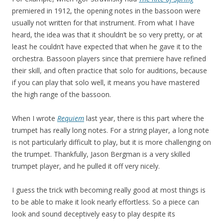
premiered in 1912, the opening notes in the bassoon were
usually not written for that instrument. From what I have
heard, the idea was that it shouldn’t be so very pretty, or at
least he couldn’t have expected that when he gave it to the
orchestra. Bassoon players since that premiere have refined
their skill, and often practice that solo for auditions, because
if you can play that solo well, it means you have mastered
the high range of the bassoon.
When I wrote
Requiem
last year, there is this part where the
trumpet has really long notes. For a string player, a long note
is not particularly difficult to play, but it is more challenging on
the trumpet. Thankfully, Jason Bergman is a very skilled
trumpet player, and he pulled it off very nicely.
I guess the trick with becoming really good at most things is
to be able to make it look nearly effortless. So a piece can
look and sound deceptively easy to play despite its