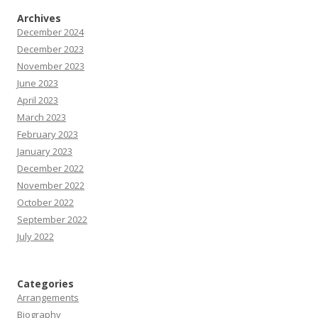
Archives
December 2024
December 2023
November 2023
June 2023
April 2023
March 2023
February 2023
January 2023
December 2022
November 2022
October 2022
September 2022
July 2022
Categories
Arrangements
Biography