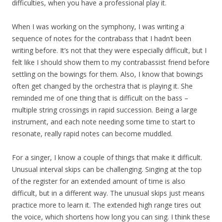
difficulties, when you have a professional play it.
When I was working on the symphony, I was writing a
sequence of notes for the contrabass that I hadn’t been
writing before. It’s not that they were especially difficult, but I
felt like I should show them to my contrabassist friend before
settling on the bowings for them. Also, I know that bowings
often get changed by the orchestra that is playing it. She
reminded me of one thing that is difficult on the bass –
multiple string crossings in rapid succession. Being a large
instrument, and each note needing some time to start to
resonate, really rapid notes can become muddled.
For a singer, I know a couple of things that make it difficult.
Unusual interval skips can be challenging. Singing at the top
of the register for an extended amount of time is also
difficult, but in a different way. The unusual skips just means
practice more to learn it. The extended high range tires out
the voice, which shortens how long you can sing. I think these