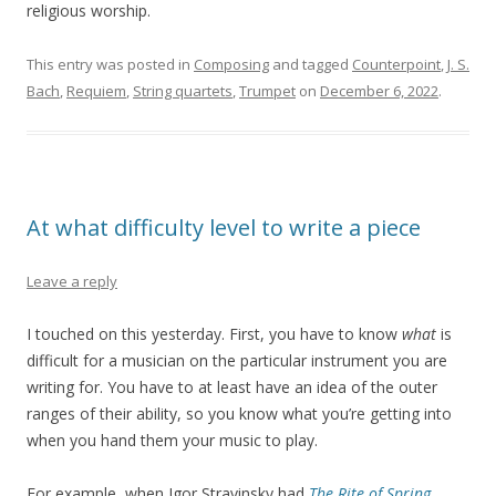
religious worship.
This entry was posted in
Composing
and tagged
Counterpoint
,
J. S.
Bach
,
Requiem
,
String quartets
,
Trumpet
on
December 6, 2022
.
At what difficulty level to write a piece
Leave a reply
I touched on this yesterday. First, you have to know
what
is
difficult for a musician on the particular instrument you are
writing for. You have to at least have an idea of the outer
ranges of their ability, so you know what you’re getting into
when you hand them your music to play.
For example, when Igor Stravinsky had
The Rite of Spring