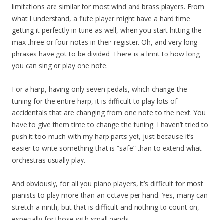
limitations are similar for most wind and brass players. From
what I understand, a flute player might have a hard time
getting it perfectly in tune as well, when you start hitting the
max three or four notes in their register. Oh, and very long
phrases have got to be divided. There is a limit to how long
you can sing or play one note.
For a harp, having only seven pedals, which change the
tuning for the entire harp, it is difficult to play lots of
accidentals that are changing from one note to the next. You
have to give them time to change the tuning. I haven’t tried to
push it too much with my harp parts yet, just because it’s
easier to write something that is “safe” than to extend what
orchestras usually play.
And obviously, for all you piano players, it’s difficult for most
pianists to play more than an octave per hand. Yes, many can
stretch a ninth, but that is difficult and nothing to count on,
especially for those with small hands.