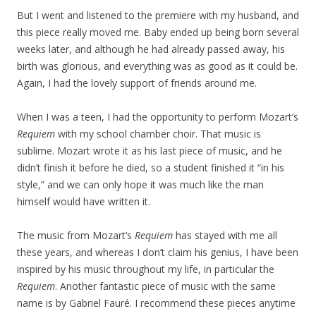
But I went and listened to the premiere with my husband, and
this piece really moved me. Baby ended up being born several
weeks later, and although he had already passed away, his
birth was glorious, and everything was as good as it could be.
Again, I had the lovely support of friends around me.
When I was a teen, I had the opportunity to perform Mozart’s
Requiem
with my school chamber choir. That music is
sublime. Mozart wrote it as his last piece of music, and he
didn’t finish it before he died, so a student finished it “in his
style,” and we can only hope it was much like the man
himself would have written it.
The music from Mozart’s
Requiem
has stayed with me all
these years, and whereas I don’t claim his genius, I have been
inspired by his music throughout my life, in particular the
Requiem
. Another fantastic piece of music with the same
name is by Gabriel Fauré. I recommend these pieces anytime