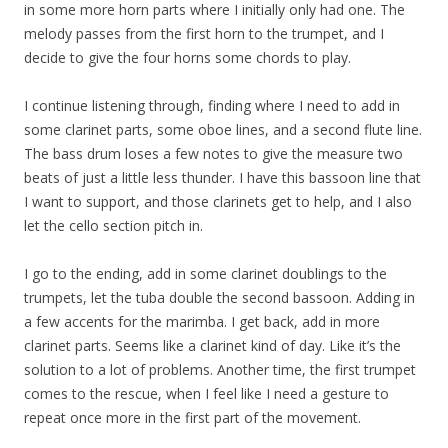
in some more horn parts where I initially only had one. The
melody passes from the first horn to the trumpet, and I
decide to give the four horns some chords to play.
I continue listening through, finding where I need to add in
some clarinet parts, some oboe lines, and a second flute line.
The bass drum loses a few notes to give the measure two
beats of just a little less thunder. I have this bassoon line that
I want to support, and those clarinets get to help, and I also
let the cello section pitch in.
I go to the ending, add in some clarinet doublings to the
trumpets, let the tuba double the second bassoon. Adding in
a few accents for the marimba. I get back, add in more
clarinet parts. Seems like a clarinet kind of day. Like it’s the
solution to a lot of problems. Another time, the first trumpet
comes to the rescue, when I feel like I need a gesture to
repeat once more in the first part of the movement.