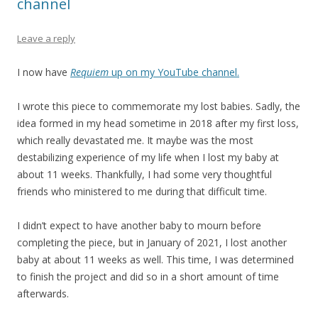
channel
Leave a reply
I now have
Requiem
up on my YouTube channel.
I wrote this piece to commemorate my lost babies. Sadly, the
idea formed in my head sometime in 2018 after my first loss,
which really devastated me. It maybe was the most
destabilizing experience of my life when I lost my baby at
about 11 weeks. Thankfully, I had some very thoughtful
friends who ministered to me during that difficult time.
I didn’t expect to have another baby to mourn before
completing the piece, but in January of 2021, I lost another
baby at about 11 weeks as well. This time, I was determined
to finish the project and did so in a short amount of time
afterwards.