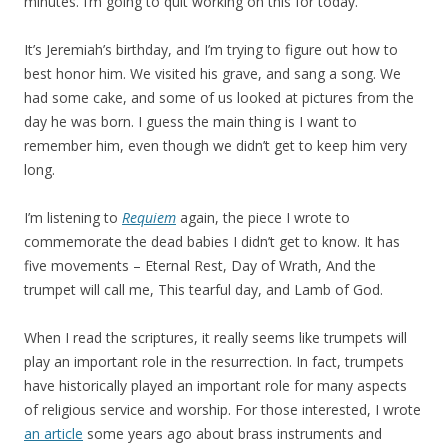
minutes. I’m going to quit working on this for today.
It’s Jeremiah’s birthday, and I’m trying to figure out how to
best honor him. We visited his grave, and sang a song. We
had some cake, and some of us looked at pictures from the
day he was born. I guess the main thing is I want to
remember him, even though we didn’t get to keep him very
long.
I’m listening to
Requiem
again, the piece I wrote to
commemorate the dead babies I didn’t get to know. It has
five movements – Eternal Rest, Day of Wrath, And the
trumpet will call me, This tearful day, and Lamb of God.
When I read the scriptures, it really seems like trumpets will
play an important role in the resurrection. In fact, trumpets
have historically played an important role for many aspects
of religious service and worship. For those interested, I wrote
an article
some years ago about brass instruments and