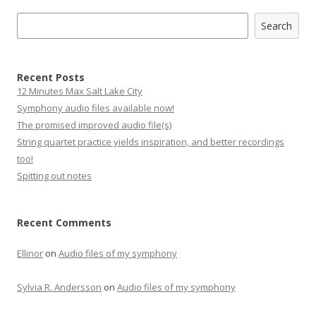
Search
Search
Recent Posts
12 Minutes Max Salt Lake City
Symphony audio files available now!
The promised improved audio file(s)
String quartet practice yields inspiration, and better recordings
too!
Spitting out notes
Recent Comments
Ellinor
on
Audio files of my symphony
Sylvia R. Andersson
on
Audio files of my symphony