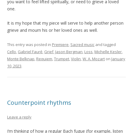
you want to feel lifted spiritually, or need to grieve a loved
one.
It is my hope that my piece will serve to help another person
grieve and mourn his or her loved ones as well.
This entry was posted in
Premiere
,
Sacred music
and tagged
Cello
,
Gabriel Fauré
,
Grief
,
Jason Bergman
,
Loss
,
Michelle Kesler
,
Monte Belknap
,
Requiem
,
Trumpet
,
Violin
,
W. A. Mozart
on
January
10, 2023
.
Counterpoint rhythms
Leave a reply
I’m thinking of how a regular Bach fugue (for example, listen