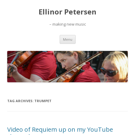
Ellinor Petersen
– making new music
Skip
Menu
to
content
TAG ARCHIVES:
TRUMPET
Video of Requiem up on my YouTube