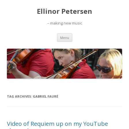
Ellinor Petersen
– making new music
Skip
Menu
to
content
TAG ARCHIVES:
GABRIEL FAURÉ
Video of Requiem up on my YouTube