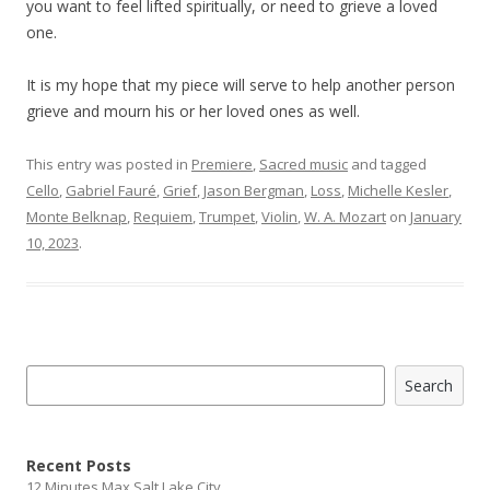
you want to feel lifted spiritually, or need to grieve a loved
one.
It is my hope that my piece will serve to help another person
grieve and mourn his or her loved ones as well.
This entry was posted in
Premiere
,
Sacred music
and tagged
Cello
,
Gabriel Fauré
,
Grief
,
Jason Bergman
,
Loss
,
Michelle Kesler
,
Monte Belknap
,
Requiem
,
Trumpet
,
Violin
,
W. A. Mozart
on
January
10, 2023
.
Search
Search
Recent Posts
12 Minutes Max Salt Lake City