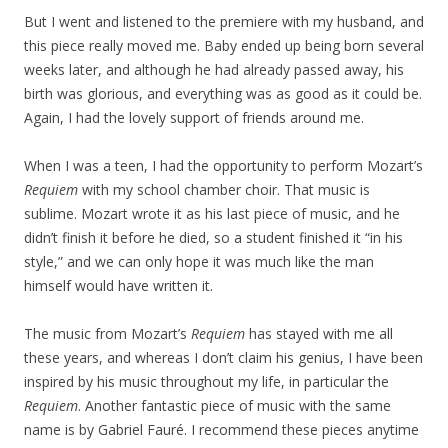
But I went and listened to the premiere with my husband, and
this piece really moved me. Baby ended up being born several
weeks later, and although he had already passed away, his
birth was glorious, and everything was as good as it could be.
Again, I had the lovely support of friends around me.
When I was a teen, I had the opportunity to perform Mozart’s
Requiem
with my school chamber choir. That music is
sublime. Mozart wrote it as his last piece of music, and he
didn’t finish it before he died, so a student finished it “in his
style,” and we can only hope it was much like the man
himself would have written it.
The music from Mozart’s
Requiem
has stayed with me all
these years, and whereas I don’t claim his genius, I have been
inspired by his music throughout my life, in particular the
Requiem
. Another fantastic piece of music with the same
name is by Gabriel Fauré. I recommend these pieces anytime