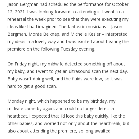
Jason Bergman had scheduled the performance for October
12, 2021. I was looking forward to attending it. I went to a
rehearsal the week prior to see that they were executing my
ideas like I had imagined. The fantastic musicians – Jason
Bergman, Monte Belknap, and Michelle Kesler – interpreted
my ideas in a lovely way and I was excited about hearing the
premiere on the following Tuesday evening.
On Friday night, my midwife detected something off about
my baby, and I went to get an ultrasound scan the next day.
Baby wasn’t doing well, and the fluids were low, so it was
hard to get a good scan.
Monday night, which happened to be my birthday, my
midwife came by again, and could no longer detect a
heartbeat. I expected that I’d lose this baby quickly, like the
other babies, and worried not only about the heartbreak, but
also about attending the premiere, so long awaited.