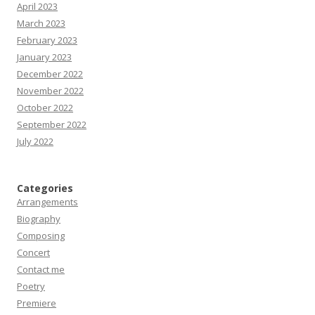
April 2023
March 2023
February 2023
January 2023
December 2022
November 2022
October 2022
September 2022
July 2022
Categories
Arrangements
Biography
Composing
Concert
Contact me
Poetry
Premiere