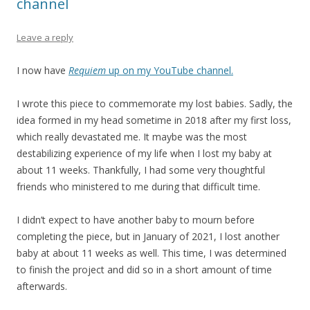
channel
Leave a reply
I now have
Requiem
up on my YouTube channel.
I wrote this piece to commemorate my lost babies. Sadly, the
idea formed in my head sometime in 2018 after my first loss,
which really devastated me. It maybe was the most
destabilizing experience of my life when I lost my baby at
about 11 weeks. Thankfully, I had some very thoughtful
friends who ministered to me during that difficult time.
I didn’t expect to have another baby to mourn before
completing the piece, but in January of 2021, I lost another
baby at about 11 weeks as well. This time, I was determined
to finish the project and did so in a short amount of time
afterwards.