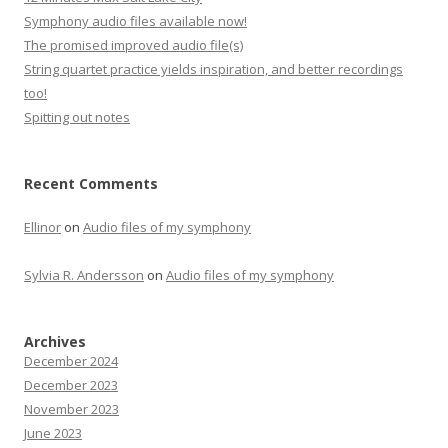
Symphony audio files available now!
The promised improved audio file(s)
String quartet practice yields inspiration, and better recordings
too!
Spitting out notes
Recent Comments
Ellinor
on
Audio files of my symphony
Sylvia R. Andersson
on
Audio files of my symphony
Archives
December 2024
December 2023
November 2023
June 2023