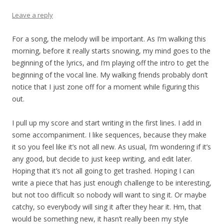
Leave a reply
For a song, the melody will be important. As I’m walking this
morning, before it really starts snowing, my mind goes to the
beginning of the lyrics, and I’m playing off the intro to get the
beginning of the vocal line. My walking friends probably don’t
notice that I just zone off for a moment while figuring this
out.
I pull up my score and start writing in the first lines. I add in
some accompaniment. I like sequences, because they make
it so you feel like it’s not all new. As usual, I’m wondering if it’s
any good, but decide to just keep writing, and edit later.
Hoping that it’s not all going to get trashed. Hoping I can
write a piece that has just enough challenge to be interesting,
but not too difficult so nobody will want to sing it. Or maybe
catchy, so everybody will sing it after they hear it. Hm, that
would be something new, it hasn’t really been my style