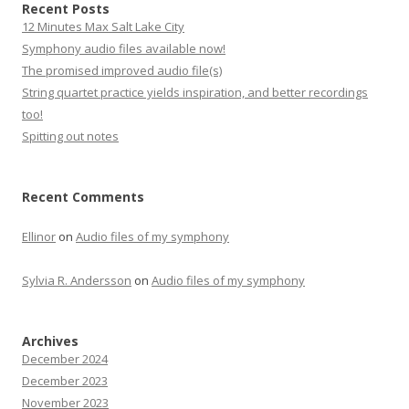
Recent Posts
12 Minutes Max Salt Lake City
Symphony audio files available now!
The promised improved audio file(s)
String quartet practice yields inspiration, and better recordings
too!
Spitting out notes
Recent Comments
Ellinor
on
Audio files of my symphony
Sylvia R. Andersson
on
Audio files of my symphony
Archives
December 2024
December 2023
November 2023