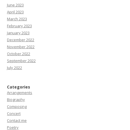
June 2023
April 2023
March 2023
February 2023
January 2023
December 2022
November 2022
October 2022
September 2022
July 2022
Categories
Arrangements
Biography
Composing
Concert
Contact me
Poetry