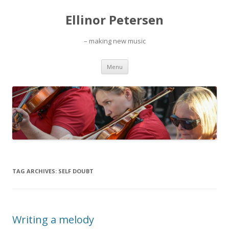
Ellinor Petersen
– making new music
Skip
Menu
to
content
TAG ARCHIVES:
SELF DOUBT
Writing a melody