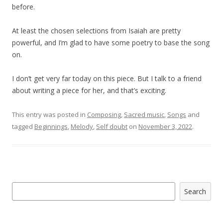
before.
At least the chosen selections from Isaiah are pretty
powerful, and I’m glad to have some poetry to base the song
on.
I don’t get very far today on this piece. But I talk to a friend
about writing a piece for her, and that’s exciting.
This entry was posted in
Composing
,
Sacred music
,
Songs
and
tagged
Beginnings
,
Melody
,
Self doubt
on
November 3, 2022
.
Search
Search