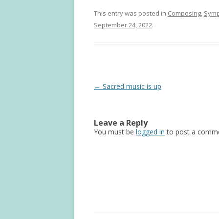
This entry was posted in
Composing
,
Sym
September 24, 2022
.
Post
←
Sacred music is up
navigation
Leave a Reply
You must be
logged in
to post a comme