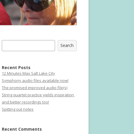
Search
Search
Recent Posts
12 Minutes Max Salt Lake City
Symphony audio files available now!
The promised improved audio file(s)
String quartet practice yields inspiration,
and better recordings too!
Spitting out notes
Recent Comments