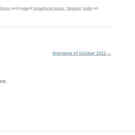
phony
and tagged
Symphonic music
,
Timpani
,
Violin
on
Premieres of October 2022
→
nt.