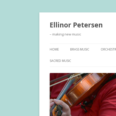
Ellinor Petersen
– making new music
HOME
BRASS MUSIC
ORCHEST
SACRED MUSIC