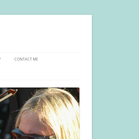
?
CONTACT ME