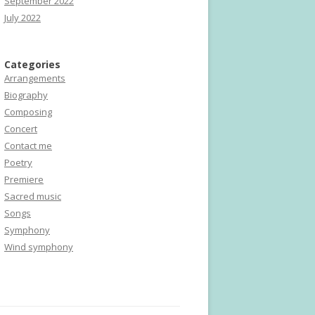
September 2022
July 2022
Categories
Arrangements
Biography
Composing
Concert
Contact me
Poetry
Premiere
Sacred music
Songs
Symphony
Wind symphony