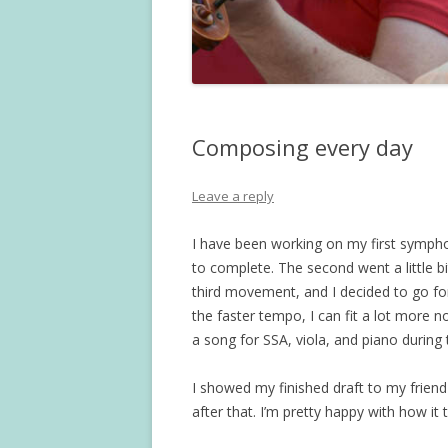
Composing every day
Leave a reply
I have been working on my first symph
to complete. The second went a little bi
third movement, and I decided to go for
the faster tempo, I can fit a lot more no
a song for SSA, viola, and piano during 
I showed my finished draft to my frien
after that. I’m pretty happy with how it 