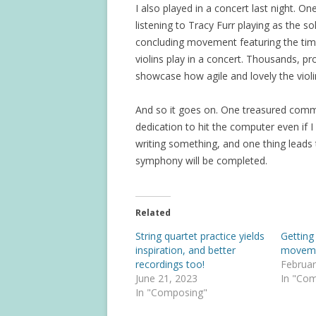
I also played in a concert last night. O
listening to Tracy Furr playing as the sol
concluding movement featuring the tim
violins play in a concert. Thousands, pr
showcase how agile and lovely the viol
And so it goes on. One treasured comme
dedication to hit the computer even if I
writing something, and one thing leads
symphony will be completed.
Related
String quartet practice yields
Getting
inspiration, and better
movem
recordings too!
Februar
June 21, 2023
In "Co
In "Composing"