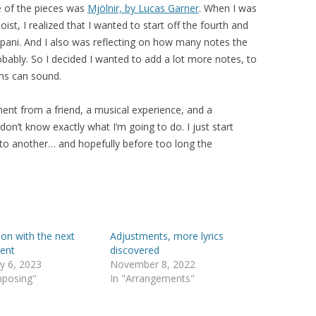
ne of the pieces was
Mjölnir, by Lucas Garner
. When I was
oist, I realized that I wanted to start off the fourth and
pani. And I also was reflecting on how many notes the
obably. So I decided I wanted to add a lot more notes, to
ins can sound.
nt from a friend, a musical experience, and a
 don’t know exactly what I’m going to do. I just start
 to another… and hopefully before too long the
 on with the next
Adjustments, more lyrics
ent
discovered
y 6, 2023
November 8, 2022
mposing"
In "Arrangements"