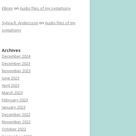
Ellinor
on
Audio files of my symphony
Sylvia R. Andersson
on
Audio files of my
symphony
Archives
December 2024
December 2023
November 2023
June 2023
April 2023
March 2023
February 2023
January 2023
December 2022
November 2022
October 2022