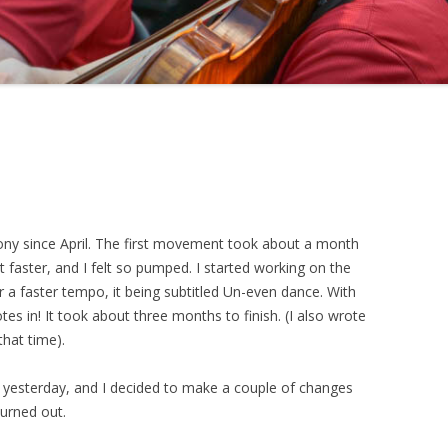
ony since April. The first movement took about a month
t faster, and I felt so pumped. I started working on the
 a faster tempo, it being subtitled Un-even dance. With
tes in! It took about three months to finish. (I also wrote
that time).
d yesterday, and I decided to make a couple of changes
turned out.