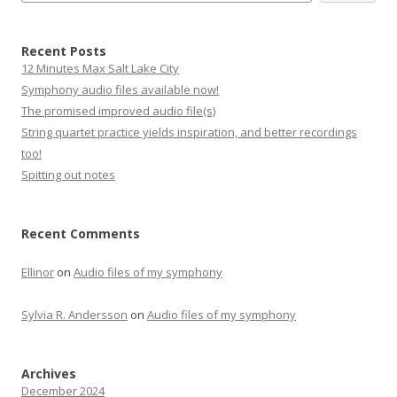
Recent Posts
12 Minutes Max Salt Lake City
Symphony audio files available now!
The promised improved audio file(s)
String quartet practice yields inspiration, and better recordings
too!
Spitting out notes
Recent Comments
Ellinor
on
Audio files of my symphony
Sylvia R. Andersson
on
Audio files of my symphony
Archives
December 2024