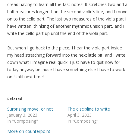
dread having to learn all the fast notes! It stretches two and a
half measures longer than the second violin’s line, and I move
on to the cello part. The last two measures of the viola part I
have written, thinking of another rhythmic unison part, and I
write the cello part up until the end of the viola part.
But when I go back to the piece, I hear the viola part inside
my head stretching forward into the next little bit, and I write
down what I imagine real quick. I just have to quit now for
today anyway because I have something else I have to work
on. Until next time!
Related
Surprising move, or not
The discipline to write
January 3, 2023
April 3, 2023
In "Composing"
In "Composing"
More on counterpoint