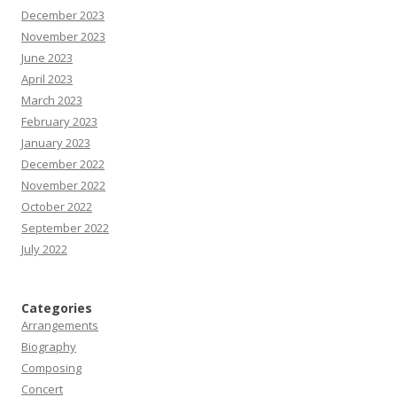
December 2023
November 2023
June 2023
April 2023
March 2023
February 2023
January 2023
December 2022
November 2022
October 2022
September 2022
July 2022
Categories
Arrangements
Biography
Composing
Concert