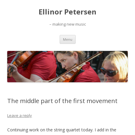
Ellinor Petersen
– making new music
Skip
Menu
to
content
The middle part of the first movement
Leave a reply
Continuing work on the string quartet today. I add in the