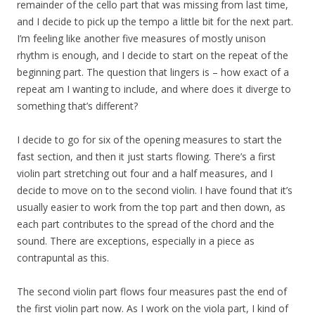
remainder of the cello part that was missing from last time,
and I decide to pick up the tempo a little bit for the next part.
I’m feeling like another five measures of mostly unison
rhythm is enough, and I decide to start on the repeat of the
beginning part. The question that lingers is – how exact of a
repeat am I wanting to include, and where does it diverge to
something that’s different?
I decide to go for six of the opening measures to start the
fast section, and then it just starts flowing. There’s a first
violin part stretching out four and a half measures, and I
decide to move on to the second violin. I have found that it’s
usually easier to work from the top part and then down, as
each part contributes to the spread of the chord and the
sound. There are exceptions, especially in a piece as
contrapuntal as this.
The second violin part flows four measures past the end of
the first violin part now. As I work on the viola part, I kind of