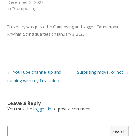
December 3, 2022
In "Composing"
This entry was posted in
Composing
and tagged
Counterpoint
,
Rhythm
,
String quartets
on
January 3, 2023
.
Post
←
YouTube channel up and
Surprising move, or not
→
navigation
running with my first video
Leave a Reply
You must be
logged in
to post a comment.
Search
Search