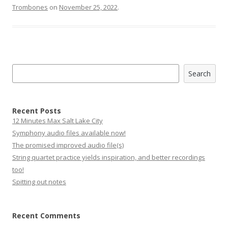
Trombones
on
November 25, 2022
.
Search
Search
Recent Posts
12 Minutes Max Salt Lake City
Symphony audio files available now!
The promised improved audio file(s)
String quartet practice yields inspiration, and better recordings
too!
Spitting out notes
Recent Comments