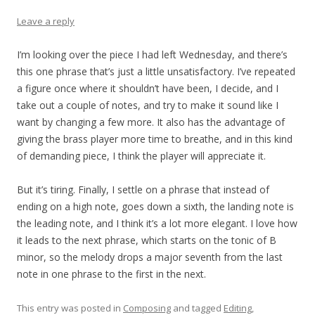
Leave a reply
I’m looking over the piece I had left Wednesday, and there’s
this one phrase that’s just a little unsatisfactory. I’ve repeated
a figure once where it shouldn’t have been, I decide, and I
take out a couple of notes, and try to make it sound like I
want by changing a few more. It also has the advantage of
giving the brass player more time to breathe, and in this kind
of demanding piece, I think the player will appreciate it.
But it’s tiring. Finally, I settle on a phrase that instead of
ending on a high note, goes down a sixth, the landing note is
the leading note, and I think it’s a lot more elegant. I love how
it leads to the next phrase, which starts on the tonic of B
minor, so the melody drops a major seventh from the last
note in one phrase to the first in the next.
This entry was posted in
Composing
and tagged
Editing
,