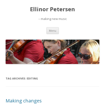
Ellinor Petersen
– making new music
Skip
Menu
to
content
TAG ARCHIVES:
EDITING
Making changes