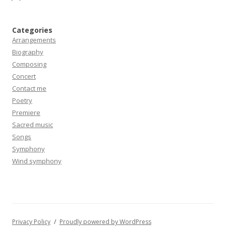
Categories
Arrangements
Biography
Composing
Concert
Contact me
Poetry
Premiere
Sacred music
Songs
Symphony
Wind symphony
Privacy Policy
Proudly powered by WordPress