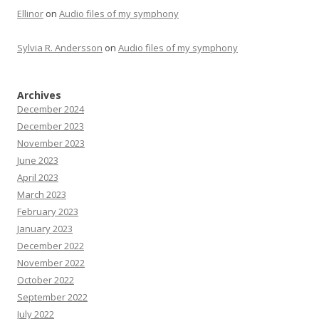
Ellinor
on
Audio files of my symphony
Sylvia R. Andersson
on
Audio files of my symphony
Archives
December 2024
December 2023
November 2023
June 2023
April 2023
March 2023
February 2023
January 2023
December 2022
November 2022
October 2022
September 2022
July 2022