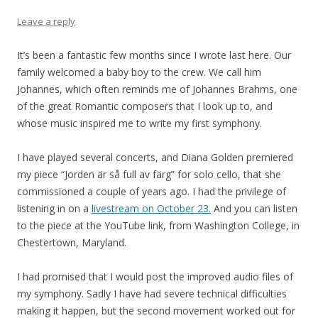
Leave a reply
It’s been a fantastic few months since I wrote last here. Our
family welcomed a baby boy to the crew. We call him
Johannes, which often reminds me of Johannes Brahms, one
of the great Romantic composers that I look up to, and
whose music inspired me to write my first symphony.
I have played several concerts, and Diana Golden premiered
my piece “Jorden är så full av färg” for solo cello, that she
commissioned a couple of years ago. I had the privilege of
listening in on a
livestream on October 23.
And you can listen
to the piece at the YouTube link, from Washington College, in
Chestertown, Maryland.
I had promised that I would post the improved audio files of
my symphony. Sadly I have had severe technical difficulties
making it happen, but the second movement worked out for