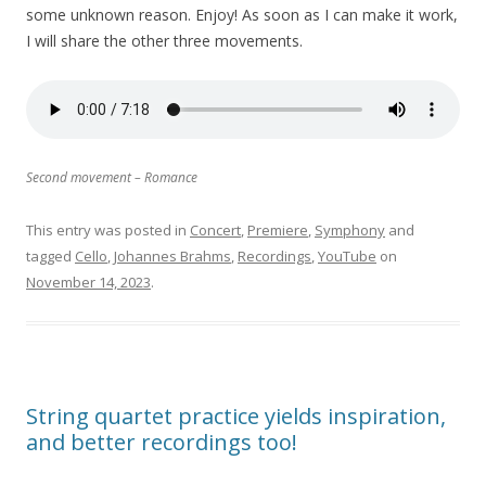
some unknown reason. Enjoy! As soon as I can make it work,
I will share the other three movements.
Second movement – Romance
This entry was posted in
Concert
,
Premiere
,
Symphony
and
tagged
Cello
,
Johannes Brahms
,
Recordings
,
YouTube
on
November 14, 2023
.
String quartet practice yields inspiration,
and better recordings too!