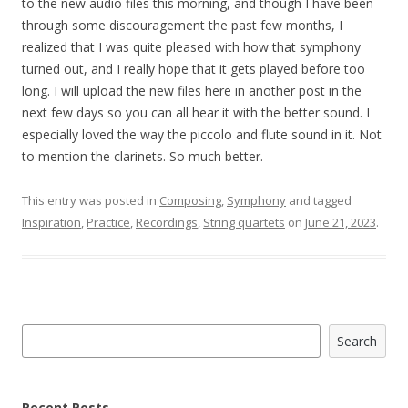
to the new audio files this morning, and though I have been
through some discouragement the past few months, I
realized that I was quite pleased with how that symphony
turned out, and I really hope that it gets played before too
long. I will upload the new files here in another post in the
next few days so you can all hear it with the better sound. I
especially loved the way the piccolo and flute sound in it. Not
to mention the clarinets. So much better.
This entry was posted in
Composing
,
Symphony
and tagged
Inspiration
,
Practice
,
Recordings
,
String quartets
on
June 21, 2023
.
Search
Search
Recent Posts