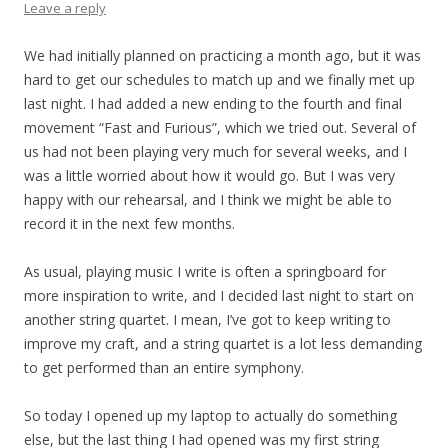
Leave a reply
We had initially planned on practicing a month ago, but it was
hard to get our schedules to match up and we finally met up
last night. I had added a new ending to the fourth and final
movement “Fast and Furious”, which we tried out. Several of
us had not been playing very much for several weeks, and I
was a little worried about how it would go. But I was very
happy with our rehearsal, and I think we might be able to
record it in the next few months.
As usual, playing music I write is often a springboard for
more inspiration to write, and I decided last night to start on
another string quartet. I mean, I’ve got to keep writing to
improve my craft, and a string quartet is a lot less demanding
to get performed than an entire symphony.
So today I opened up my laptop to actually do something
else, but the last thing I had opened was my first string