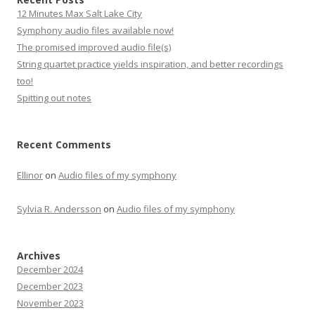
12 Minutes Max Salt Lake City
Symphony audio files available now!
The promised improved audio file(s)
String quartet practice yields inspiration, and better recordings
too!
Spitting out notes
Recent Comments
Ellinor
on
Audio files of my symphony
Sylvia R. Andersson
on
Audio files of my symphony
Archives
December 2024
December 2023
November 2023