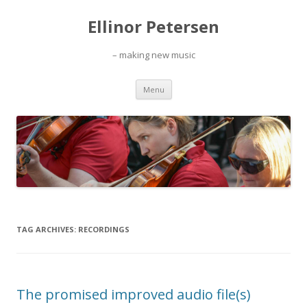
Ellinor Petersen
– making new music
Skip
Menu
to
content
TAG ARCHIVES:
RECORDINGS
The promised improved audio file(s)