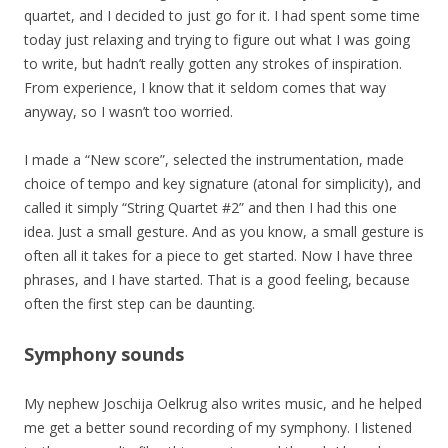
quartet, and I decided to just go for it. I had spent some time
today just relaxing and trying to figure out what I was going
to write, but hadn’t really gotten any strokes of inspiration.
From experience, I know that it seldom comes that way
anyway, so I wasn’t too worried.
I made a “New score”, selected the instrumentation, made
choice of tempo and key signature (atonal for simplicity), and
called it simply “String Quartet #2” and then I had this one
idea. Just a small gesture. And as you know, a small gesture is
often all it takes for a piece to get started. Now I have three
phrases, and I have started. That is a good feeling, because
often the first step can be daunting.
Symphony sounds
My nephew Joschija Oelkrug also writes music, and he helped
me get a better sound recording of my symphony. I listened