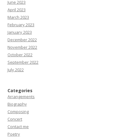
June 2023
April 2023
March 2023
February 2023
January 2023
December 2022
November 2022
October 2022
September 2022
July 2022
Categories
Arrangements
Biography
Composing
Concert
Contact me
Poetry