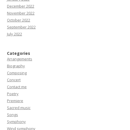
December 2022
November 2022
October 2022
September 2022
July 2022
Categories
Arrangements
Biography
Composing
Concert
Contact me
Poetry
Premiere
Sacred music
Songs
Symphony
Wind symphony