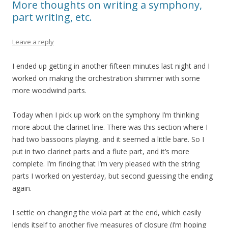
More thoughts on writing a symphony,
part writing, etc.
Leave a reply
I ended up getting in another fifteen minutes last night and I
worked on making the orchestration shimmer with some
more woodwind parts.
Today when I pick up work on the symphony I’m thinking
more about the clarinet line. There was this section where I
had two bassoons playing, and it seemed a little bare. So I
put in two clarinet parts and a flute part, and it’s more
complete. I’m finding that I’m very pleased with the string
parts I worked on yesterday, but second guessing the ending
again.
I settle on changing the viola part at the end, which easily
lends itself to another five measures of closure (I’m hoping