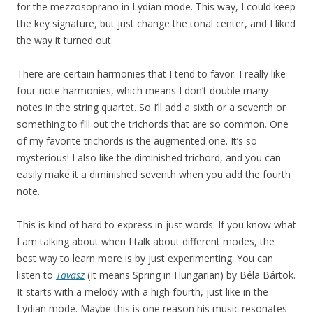
for the mezzosoprano in Lydian mode. This way, I could keep
the key signature, but just change the tonal center, and I liked
the way it turned out.
There are certain harmonies that I tend to favor. I really like
four-note harmonies, which means I don’t double many
notes in the string quartet. So I’ll add a sixth or a seventh or
something to fill out the trichords that are so common. One
of my favorite trichords is the augmented one. It’s so
mysterious! I also like the diminished trichord, and you can
easily make it a diminished seventh when you add the fourth
note.
This is kind of hard to express in just words. If you know what
I am talking about when I talk about different modes, the
best way to learn more is by just experimenting. You can
listen to
Tavasz
(It means Spring in Hungarian) by Béla Bártok.
It starts with a melody with a high fourth, just like in the
Lydian mode. Maybe this is one reason his music resonates