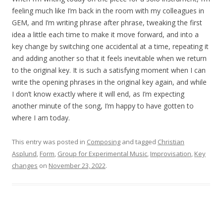
feeling much like I’m back in the room with my colleagues in
GEM, and I’m writing phrase after phrase, tweaking the first
idea a little each time to make it move forward, and into a
key change by switching one accidental at a time, repeating it
and adding another so that it feels inevitable when we return
to the original key. It is such a satisfying moment when I can
write the opening phrases in the original key again, and while
I don’t know exactly where it will end, as I’m expecting
another minute of the song, I’m happy to have gotten to
where I am today.
This entry was posted in
Composing
and tagged
Christian
Asplund
,
Form
,
Group for Experimental Music
,
Improvisation
,
Key
changes
on
November 23, 2022
.