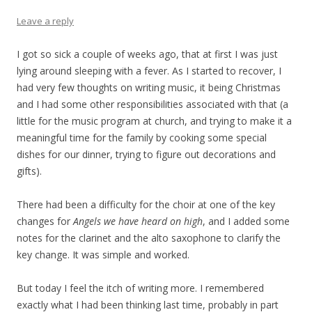
Leave a reply
I got so sick a couple of weeks ago, that at first I was just
lying around sleeping with a fever. As I started to recover, I
had very few thoughts on writing music, it being Christmas
and I had some other responsibilities associated with that (a
little for the music program at church, and trying to make it a
meaningful time for the family by cooking some special
dishes for our dinner, trying to figure out decorations and
gifts).
There had been a difficulty for the choir at one of the key
changes for
Angels we have heard on high
, and I added some
notes for the clarinet and the alto saxophone to clarify the
key change. It was simple and worked.
But today I feel the itch of writing more. I remembered
exactly what I had been thinking last time, probably in part