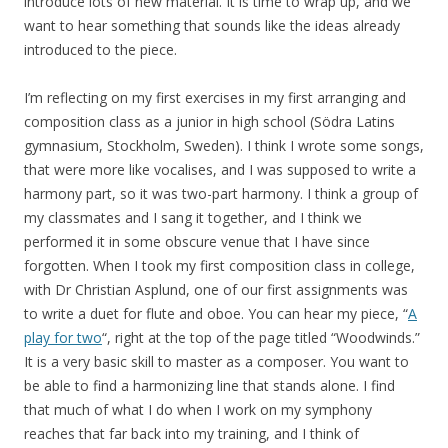
introduce lots of new material. It is time to wrap up, and we
want to hear something that sounds like the ideas already
introduced to the piece.
I’m reflecting on my first exercises in my first arranging and
composition class as a junior in high school (Södra Latins
gymnasium, Stockholm, Sweden). I think I wrote some songs,
that were more like vocalises, and I was supposed to write a
harmony part, so it was two-part harmony. I think a group of
my classmates and I sang it together, and I think we
performed it in some obscure venue that I have since
forgotten. When I took my first composition class in college,
with Dr Christian Asplund, one of our first assignments was
to write a duet for flute and oboe. You can hear my piece, “
A
play for two
“, right at the top of the page titled “Woodwinds.”
It is a very basic skill to master as a composer. You want to
be able to find a harmonizing line that stands alone. I find
that much of what I do when I work on my symphony
reaches that far back into my training, and I think of