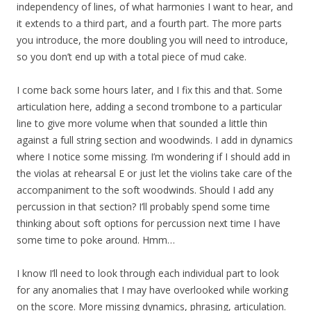
independency of lines, of what harmonies I want to hear, and
it extends to a third part, and a fourth part. The more parts
you introduce, the more doubling you will need to introduce,
so you don’t end up with a total piece of mud cake.
I come back some hours later, and I fix this and that. Some
articulation here, adding a second trombone to a particular
line to give more volume when that sounded a little thin
against a full string section and woodwinds. I add in dynamics
where I notice some missing. I’m wondering if I should add in
the violas at rehearsal E or just let the violins take care of the
accompaniment to the soft woodwinds. Should I add any
percussion in that section? I’ll probably spend some time
thinking about soft options for percussion next time I have
some time to poke around. Hmm…
I know I’ll need to look through each individual part to look
for any anomalies that I may have overlooked while working
on the score. More missing dynamics, phrasing, articulation.