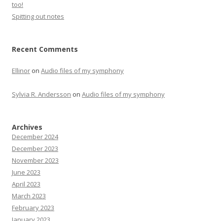
too!
Spitting out notes
Recent Comments
Ellinor
on
Audio files of my symphony
Sylvia R. Andersson
on
Audio files of my symphony
Archives
December 2024
December 2023
November 2023
June 2023
April 2023
March 2023
February 2023
January 2023