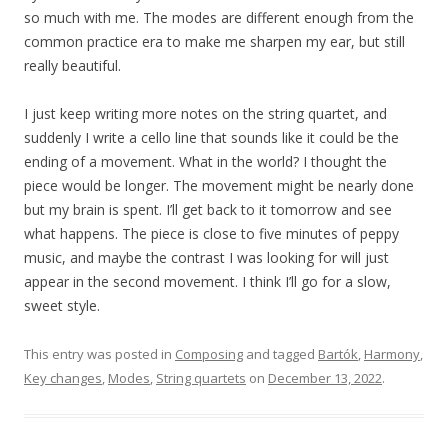
so much with me. The modes are different enough from the
common practice era to make me sharpen my ear, but still
really beautiful.
I just keep writing more notes on the string quartet, and
suddenly I write a cello line that sounds like it could be the
ending of a movement. What in the world? I thought the
piece would be longer. The movement might be nearly done
but my brain is spent. I’ll get back to it tomorrow and see
what happens. The piece is close to five minutes of peppy
music, and maybe the contrast I was looking for will just
appear in the second movement. I think I’ll go for a slow,
sweet style.
This entry was posted in
Composing
and tagged
Bartók
,
Harmony
,
Key changes
,
Modes
,
String quartets
on
December 13, 2022
.