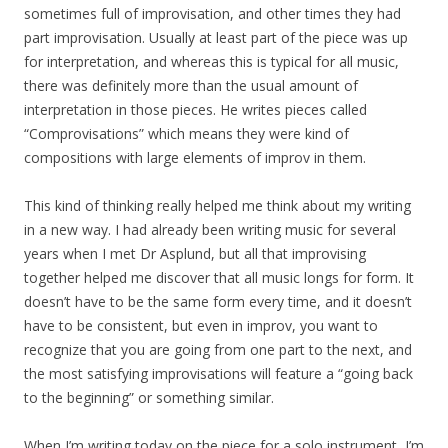
sometimes full of improvisation, and other times they had
part improvisation. Usually at least part of the piece was up
for interpretation, and whereas this is typical for all music,
there was definitely more than the usual amount of
interpretation in those pieces. He writes pieces called
“Comprovisations” which means they were kind of
compositions with large elements of improv in them.
This kind of thinking really helped me think about my writing
in a new way. I had already been writing music for several
years when I met Dr Asplund, but all that improvising
together helped me discover that all music longs for form. It
doesn’t have to be the same form every time, and it doesn’t
have to be consistent, but even in improv, you want to
recognize that you are going from one part to the next, and
the most satisfying improvisations will feature a “going back
to the beginning” or something similar.
When I’m writing today on the piece for a solo instrument, I’m