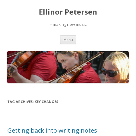
Ellinor Petersen
– making new music
Skip
Menu
to
content
TAG ARCHIVES:
KEY CHANGES
Getting back into writing notes