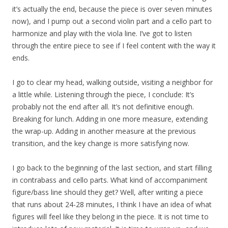
it’s actually the end, because the piece is over seven minutes
now), and I pump out a second violin part and a cello part to
harmonize and play with the viola line. I’ve got to listen
through the entire piece to see if I feel content with the way it
ends.
I go to clear my head, walking outside, visiting a neighbor for
a little while. Listening through the piece, I conclude: It’s
probably not the end after all. It’s not definitive enough.
Breaking for lunch. Adding in one more measure, extending
the wrap-up. Adding in another measure at the previous
transition, and the key change is more satisfying now.
I go back to the beginning of the last section, and start filling
in contrabass and cello parts. What kind of accompaniment
figure/bass line should they get? Well, after writing a piece
that runs about 24-28 minutes, I think I have an idea of what
figures will feel like they belong in the piece. It is not time to