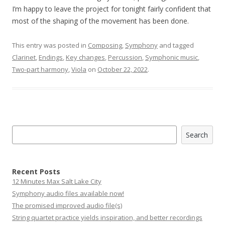
I’m happy to leave the project for tonight fairly confident that
most of the shaping of the movement has been done.
This entry was posted in
Composing
,
Symphony
and tagged
Clarinet
,
Endings
,
Key changes
,
Percussion
,
Symphonic music
,
Two-part harmony
,
Viola
on
October 22, 2022
.
Search
Search
Recent Posts
12 Minutes Max Salt Lake City
Symphony audio files available now!
The promised improved audio file(s)
String quartet practice yields inspiration, and better recordings