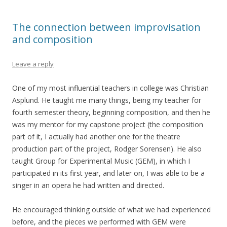
The connection between improvisation
and composition
Leave a reply
One of my most influential teachers in college was Christian
Asplund. He taught me many things, being my teacher for
fourth semester theory, beginning composition, and then he
was my mentor for my capstone project (the composition
part of it, I actually had another one for the theatre
production part of the project, Rodger Sorensen). He also
taught Group for Experimental Music (GEM), in which I
participated in its first year, and later on, I was able to be a
singer in an opera he had written and directed.
He encouraged thinking outside of what we had experienced
before, and the pieces we performed with GEM were