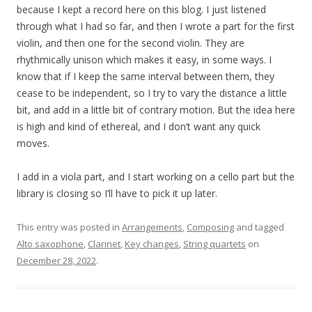
because I kept a record here on this blog. I just listened
through what I had so far, and then I wrote a part for the first
violin, and then one for the second violin. They are
rhythmically unison which makes it easy, in some ways. I
know that if I keep the same interval between them, they
cease to be independent, so I try to vary the distance a little
bit, and add in a little bit of contrary motion. But the idea here
is high and kind of ethereal, and I don’t want any quick
moves.
I add in a viola part, and I start working on a cello part but the
library is closing so I’ll have to pick it up later.
This entry was posted in
Arrangements
,
Composing
and tagged
Alto saxophone
,
Clarinet
,
Key changes
,
String quartets
on
December 28, 2022
.