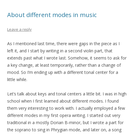
About different modes in music
Leave a reply
As I mentioned last time, there were gaps in the piece as I
left it, and I start by writing in a second violin part, that
extends past what I wrote last. Somehow, it seems to ask for
a key change, at least temporarily, rather than a change of
mood. So I’m ending up with a different tonal center for a
little while.
Let’s talk about keys and tonal centers a little bit. I was in high
school when I first learned about different modes. I found
them very interesting to work with. I actually employed a few
different modes in my first opera writing. I started out very
traditional in a mostly Dorian B-minor, but I wrote a part for
the soprano to sing in Phrygian mode, and later on, a song