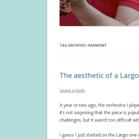
TAG ARCHIVES:
HARMONY
The aesthetic of a Larg
Leave a reply
A year or two ago, the orchestra I pla
it’s not surprising that the piece is popul
challenges, but it wasn’t too difficult 
I guess I just started on the Largo one