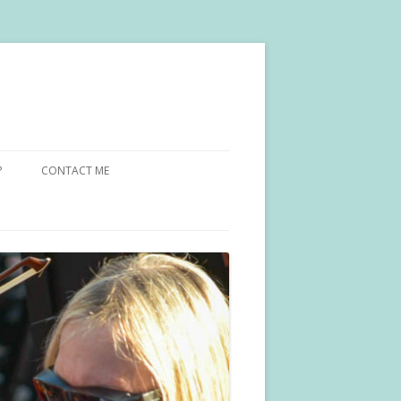
?
CONTACT ME