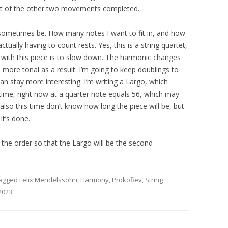
 a part of the other two movements completed.
 sometimes be. How many notes I want to fit in, and how
ctually having to count rests. Yes, this is a string quartet,
ge with this piece is to slow down. The harmonic changes
s more tonal as a result. I’m going to keep doublings to
n stay more interesting. I’m writing a Largo, which
ime, right now at a quarter note equals 56, which may
 also this time don’t know how long the piece will be, but
it’s done.
the order so that the Largo will be the second
tagged
Felix Mendelssohn
,
Harmony
,
Prokofiev
,
String
2023
.