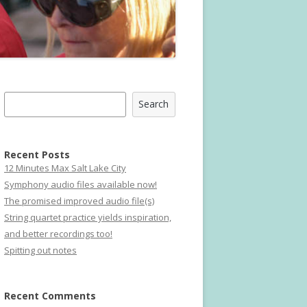
Search
Search
Recent Posts
12 Minutes Max Salt Lake City
Symphony audio files available now!
The promised improved audio file(s)
String quartet practice yields inspiration,
and better recordings too!
Spitting out notes
Recent Comments