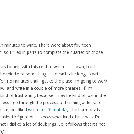
een minutes to write. There were about fourteen
, so I filled in parts to complete the quartet on those.
s to help with this or that when I sit down, but I
 the middle of something. It doesn’t take long to write
for 1,5 minutes until I get to the place I’m going to work
low, and write in a couple of more phrases. If I’m
kind of frustrating, because I may be kind of lost in the
less I go through the process of listening at least to
milar, but like I
wrote a different day
, the harmony is
asier to figure out. I know what kind of intervals I’m
 I dislike a lot of doublings. So it follows that it’s not
ng.