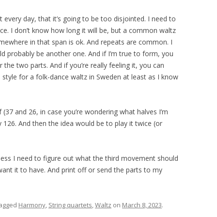
t every day, that it’s going to be too disjointed. I need to
ce. I don’t know how long it will be, but a common waltz
mewhere in that span is ok. And repeats are common. I
ld probably be another one. And if I’m true to form, you
the two parts. And if you’re really feeling it, you can
 style for a folk-dance waltz in Sweden at least as I know
 (37 and 26, in case you’re wondering what halves I’m
ly 126. And then the idea would be to play it twice (or
 guess I need to figure out what the third movement should
want it to have. And print off or send the parts to my
tagged
Harmony
,
String quartets
,
Waltz
on
March 8, 2023
.