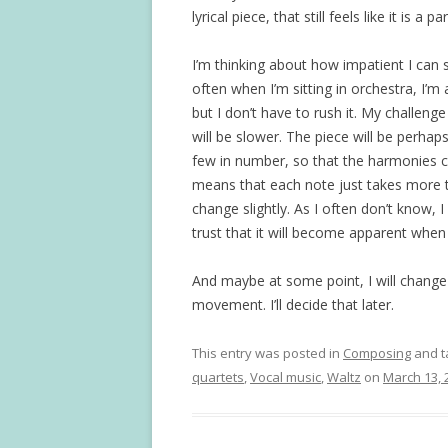
lyrical piece, that still feels like it is
I’m thinking about how impatient I can
often when I’m sitting in orchestra, I’m a
but I don’t have to rush it. My challen
will be slower. The piece will be perhap
few in number, so that the harmonies ca
means that each note just takes more t
change slightly. As I often don’t know, I
trust that it will become apparent when 
And maybe at some point, I will change 
movement. I’ll decide that later.
This entry was posted in
Composing
and 
quartets
,
Vocal music
,
Waltz
on
March 13, 