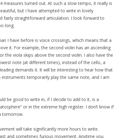
4 measures turned out. At such a slow tempo, it really is
autiful, but I have attempted to write in lovely
 fairly straightforward articulation. I look forward to
oo long.
han I have before is voice crossings, which means that a
bove it. For example, the second violin has an ascending
e, or the viola skips above the second violin. I also have the
owest note (at different times), instead of the cello, a
eading demands it. It will be interesting to hear how that
o instruments temporarily play the same note, and I am
d be good to write in, if I decide to add to it, is a
ratosphere” or in the extreme high register. I don’t know if
dea tomorrow.
ovement will take significantly more hours to write.
a fast and sometimes furious movement. Anytime you