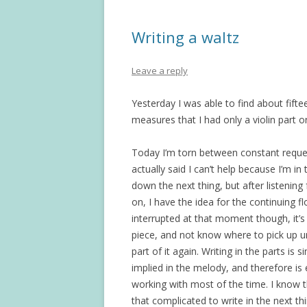
Writing a waltz
Leave a reply
Yesterday I was able to find about fift
measures that I had only a violin part on
Today I’m torn between constant request
actually said I can’t help because I’m in
down the next thing, but after listening 
on, I have the idea for the continuing f
interrupted at that moment though, it’s 
piece, and not know where to pick up un
part of it again. Writing in the parts is si
implied in the melody, and therefore is e
working with most of the time. I know that
that complicated to write in the next thi