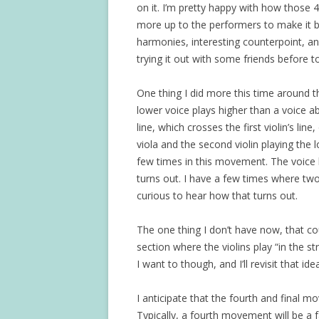
on it. I’m pretty happy with how those 4
more up to the performers to make it be
harmonies, interesting counterpoint, and
trying it out with some friends before t
One thing I did more this time around t
lower voice plays higher than a voice a
line, which crosses the first violin’s lin
viola and the second violin playing the l
few times in this movement. The voice l
turns out. I have a few times where tw
curious to hear how that turns out.
The one thing I don’t have now, that coul
section where the violins play “in the st
I want to though, and I’ll revisit that i
I anticipate that the fourth and final m
Typically, a fourth movement will be 