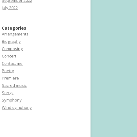
September 2022
July 2022
Categories
Arrangements
Biography
Composing
Concert
Contact me
Poetry
Premiere
Sacred music
Songs
Symphony
Wind symphony