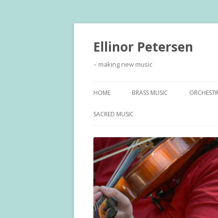
Ellinor Petersen
– making new music
HOME
BRASS MUSIC
ORCHEST
SACRED MUSIC