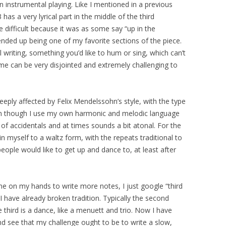
in instrumental playing. Like I mentioned in a previous
has a very lyrical part in the middle of the third
e difficult because it was as some say “up in the
 ended up being one of my favorite sections of the piece.
l writing, something you’d like to hum or sing, which can’t
me can be very disjointed and extremely challenging to
eply affected by Felix Mendelssohn’s style, with the type
ven though I use my own harmonic and melodic language
s of accidentals and at times sounds a bit atonal. For the
myself to a waltz form, with the repeats traditional to
people would like to get up and dance to, at least after
e on my hands to write more notes, I just google “third
 have already broken tradition. Typically the second
hird is a dance, like a menuett and trio. Now I have
 see that my challenge ought to be to write a slow,