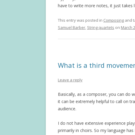
have to write more notes, it just takes 
This entry was posted in
Composing
and 
Samuel Barber
,
String quartets
on
March 2
What is a third moveme
Leave a reply
Basically, as a composer, you can do w
it can be extremely helpful to call on t
audience.
I do not have extensive experience pla
primarily in choirs. So my language has