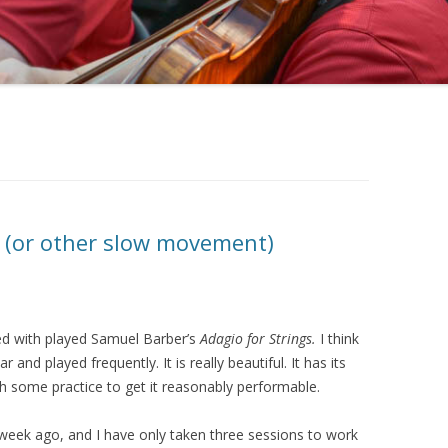
o (or other slow movement)
yed with played Samuel Barber’s
Adagio for Strings.
I think
ar and played frequently. It is really beautiful. It has its
with some practice to get it reasonably performable.
 week ago, and I have only taken three sessions to work