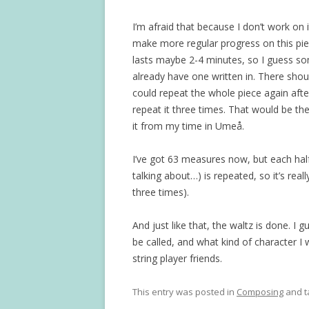
I’m afraid that because I don’t work on i
make more regular progress on this pie
lasts maybe 2-4 minutes, so I guess so
already have one written in. There shou
could repeat the whole piece again after 
repeat it three times. That would be the
it from my time in Umeå.
I’ve got 63 measures now, but each half
talking about…) is repeated, so it’s real
three times).
And just like that, the waltz is done. I
be called, and what kind of character I 
string player friends.
This entry was posted in
Composing
and 