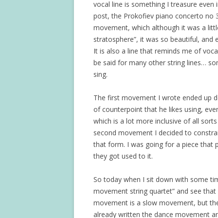
vocal line is something I treasure even 
post, the Prokofiev piano concerto no 3 
movement, which although it was a littl
stratosphere”, it was so beautiful, and
It is also a line that reminds me of voca
be said for many other string lines… so
sing.
The first movement I wrote ended up de
of counterpoint that he likes using, e
which is a lot more inclusive of all sort
second movement I decided to constrain 
that form. I was going for a piece that 
they got used to it.
So today when I sit down with some tim
movement string quartet” and see that I
movement is a slow movement, but the t
already written the dance movement and