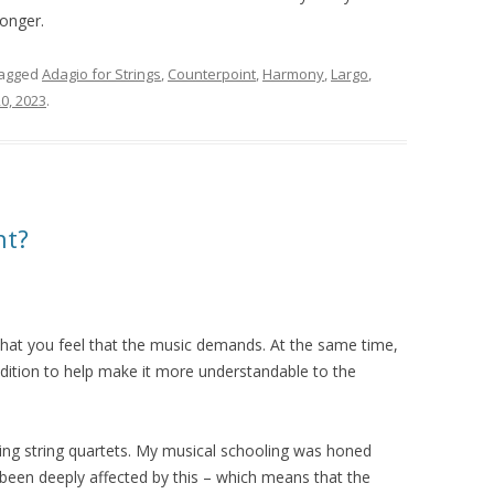
longer.
tagged
Adagio for Strings
,
Counterpoint
,
Harmony
,
Largo
,
0, 2023
.
nt?
hat you feel that the music demands. At the same time,
radition to help make it more understandable to the
ying string quartets. My musical schooling was honed
 been deeply affected by this – which means that the