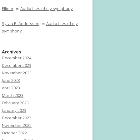
Ellinor
on
Audio files of my symphony
Sylvia R. Andersson
on
Audio files of my
symphony
Archives
December 2024
December 2023
November 2023
June 2023
April 2023
March 2023
February 2023
January 2023
December 2022
November 2022
October 2022